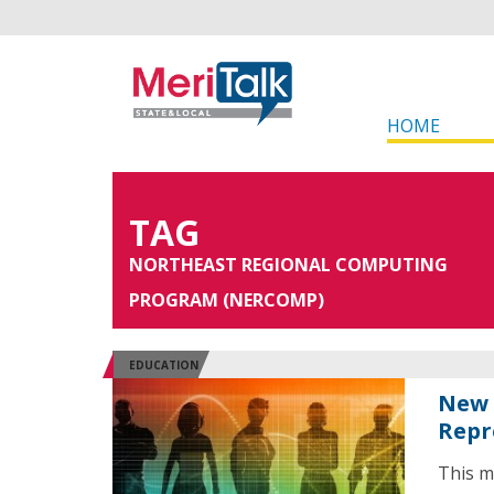
HOME
TAG
NORTHEAST REGIONAL COMPUTING
PROGRAM (NERCOMP)
EDUCATION
New 
Repr
This m