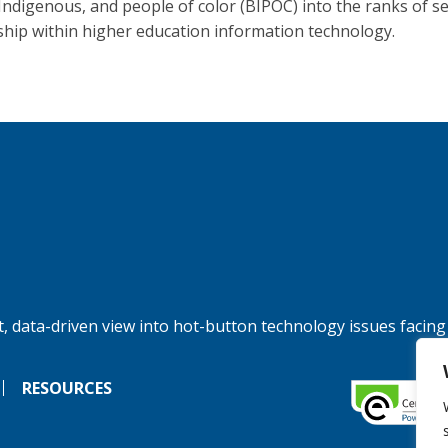
 Indigenous, and people of color (BIPOC) into the ranks of s
ship within higher education information technology.
, data-driven view into hot-button technology issues facing
RESOURCES