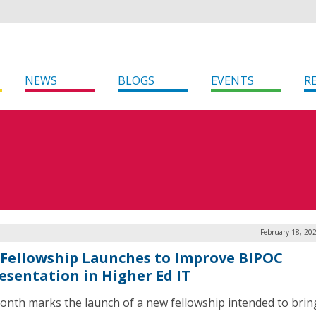
NEWS
BLOGS
EVENTS
R
February 18, 20
Fellowship Launches to Improve BIPOC
esentation in Higher Ed IT
onth marks the launch of a new fellowship intended to bri