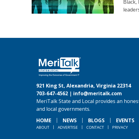
Black,
leader
921 King St, Alexandria, Virginia 22314
703-647-4562 |
info@meritalk.com
MeriTalk State and Local provides an honest
and local governments.
HOME
NEWS
BLOGS
EVENTS
ABOUT
ADVERTISE
CONTACT
PRIVACY