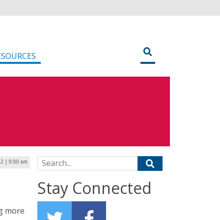
ESOURCES
Search for:
22 | 9:00 am
Stay Connected
ng more