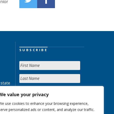
enior
SUBSCRIBE
 state
We value your privacy
We use cookies to enhance your browsing experience,
serve personalized ads or content, and analyze our traffic.