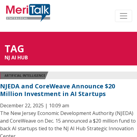
TAG
NJ AI HUB
ARTIFICIAL INTELLIGENCE
NJEDA and CoreWeave Announce $20
Million Investment in AI Startups
December 22, 2025 | 10:09 am
The New Jersey Economic Development Authority (NJEDA)
and CoreWeave on Dec. 15 announced a $20 million fund to
back AI startups tied to the NJ AI Hub Strategic Innovation
Center.