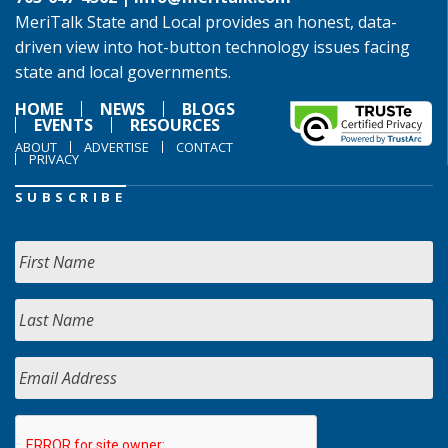
MeriTalk State and Local provides an honest, data-
driven view into hot-button technology issues facing
state and local governments.
HOME
NEWS
BLOGS
EVENTS
RESOURCES
ABOUT
ADVERTISE
CONTACT
PRIVACY
SUBSCRIBE