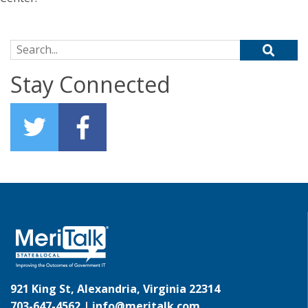
Search for:
Stay Connected
921 King St, Alexandria, Virginia 22314
703-647-4562 |
info@meritalk.com