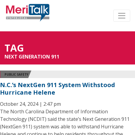
TAG
NEXT GENERATION 911
PUBLIC SAFETY
N.C.’s NextGen 911 System Withstood
Hurricane Helene
October 24, 2024 | 2:47 pm
The North Carolina Department of Information
Technology (NCDIT) said the state’s Next Generation 911
(NextGen 911) system was able to withstand Hurricane
Helene and continue to help residents throughout the