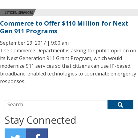
CITIZEN SERVICES
Commerce to Offer $110 Million for Next
Gen 911 Programs
September 29, 2017 | 9:00 am
The Commerce Department is asking for public opinion on
its Next Generation 911 Grant Program, which would
modernize 911 services so that citizens can use IP-based,
broadband-enabled technologies to coordinate emergency
responses.
Search for:
Stay Connected