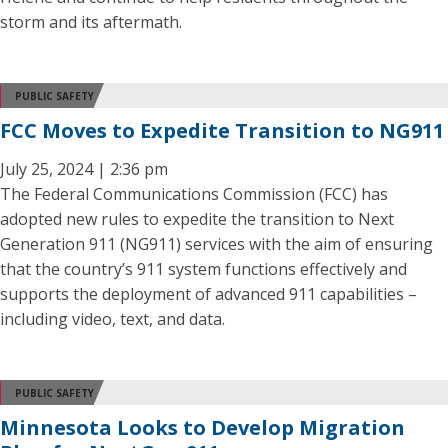
storm and its aftermath.
PUBLIC SAFETY
FCC Moves to Expedite Transition to NG911
July 25, 2024 | 2:36 pm
The Federal Communications Commission (FCC) has
adopted new rules to expedite the transition to Next
Generation 911 (NG911) services with the aim of ensuring
that the country’s 911 system functions effectively and
supports the deployment of advanced 911 capabilities –
including video, text, and data.
PUBLIC SAFETY
Minnesota Looks to Develop Migration