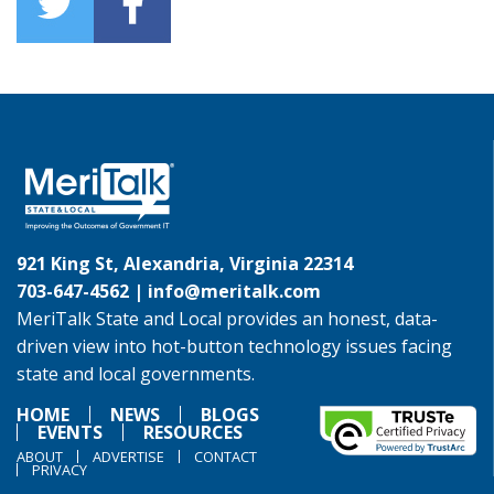
921 King St, Alexandria, Virginia 22314
703-647-4562 |
info@meritalk.com
MeriTalk State and Local provides an honest, data-
driven view into hot-button technology issues facing
state and local governments.
HOME
NEWS
BLOGS
EVENTS
RESOURCES
ABOUT
ADVERTISE
CONTACT
PRIVACY