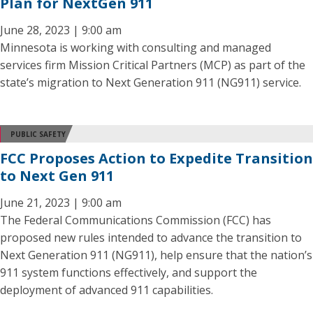
Plan for NextGen 911
June 28, 2023 | 9:00 am
Minnesota is working with consulting and managed
services firm Mission Critical Partners (MCP) as part of the
state’s migration to Next Generation 911 (NG911) service.
PUBLIC SAFETY
FCC Proposes Action to Expedite Transition
to Next Gen 911
June 21, 2023 | 9:00 am
The Federal Communications Commission (FCC) has
proposed new rules intended to advance the transition to
Next Generation 911 (NG911), help ensure that the nation’s
911 system functions effectively, and support the
deployment of advanced 911 capabilities.