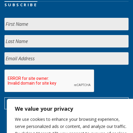
SUBSCRIBE
We value your privacy
We use cookies to enhance your browsing experience,
serve personalized ads or content, and analyze our traffic.