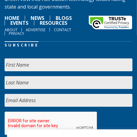
state and local governments.
HOME
NEWS
BLOGS
EVENTS
RESOURCES
ABOUT
ADVERTISE
CONTACT
PRIVACY
SUBSCRIBE