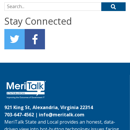
Search for:
Stay Connected
921 King St, Alexandria, Virginia 22314
703-647-4562 |
info@meritalk.com
MeriTalk State and Local provides an honest, data-
driven view into hot-button technology issues facing