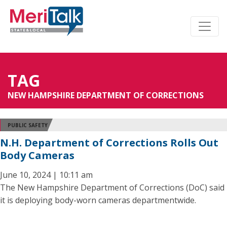
TAG
NEW HAMPSHIRE DEPARTMENT OF CORRECTIONS
PUBLIC SAFETY
N.H. Department of Corrections Rolls Out
Body Cameras
June 10, 2024 | 10:11 am
The New Hampshire Department of Corrections (DoC) said
it is deploying body-worn cameras departmentwide.