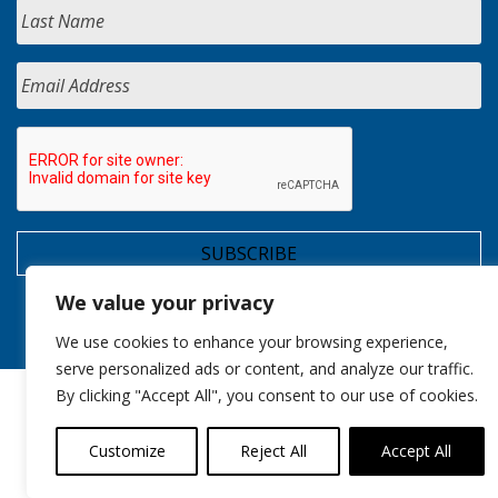
We value your privacy
We use cookies to enhance your browsing experience,
serve personalized ads or content, and analyze our traffic.
By clicking "Accept All", you consent to our use of cookies.
Customize
Reject All
Accept All