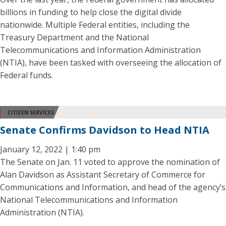
billions in funding to help close the digital divide
nationwide. Multiple Federal entities, including the
Treasury Department and the National
Telecommunications and Information Administration
(NTIA), have been tasked with overseeing the allocation of
Federal funds.
CITIZEN SERVICES
Senate Confirms Davidson to Head NTIA
January 12, 2022 | 1:40 pm
The Senate on Jan. 11 voted to approve the nomination of
Alan Davidson as Assistant Secretary of Commerce for
Communications and Information, and head of the agency’s
National Telecommunications and Information
Administration (NTIA).