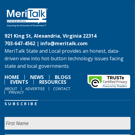
921 King St, Alexandria, Virginia 22314
703-647-4562 |
info@meritalk.com
MeriTalk State and Local provides an honest, data-
driven view into hot-button technology issues facing
state and local governments.
HOME
NEWS
BLOGS
EVENTS
RESOURCES
ABOUT
ADVERTISE
CONTACT
PRIVACY
SUBSCRIBE