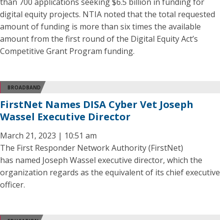
than 700 applications seeking $6.5 billion in funding for
digital equity projects. NTIA noted that the total requested
amount of funding is more than six times the available
amount from the first round of the Digital Equity Act’s
Competitive Grant Program funding.
BROADBAND
FirstNet Names DISA Cyber Vet Joseph
Wassel Executive Director
March 21, 2023 | 10:51 am
The First Responder Network Authority (FirstNet)
has named Joseph Wassel executive director, which the
organization regards as the equivalent of its chief executive
officer.