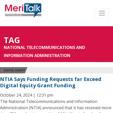
TAG
NATIONAL TELECOMMUNICATIONS AND
INFORMATION ADMINISTRATION
DIGITAL EQUITY
NTIA Says Funding Requests far Exceed
Digital Equity Grant Funding
October 24, 2024 | 12:31 pm
The National Telecommunications and Information
Administration (NTIA) announced that it has received more