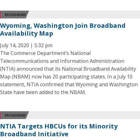
BROADBAND
Wyoming, Washington Join Broadband
Availability Map
July 14, 2020 | 5:32 pm
The Commerce Department’s National
Telecommunications and Information Administration
(NTIA) announced that its National Broadband Availability
Map (NBAM) now has 20 participating states. In a July 10
statement, NTIA confirmed that Wyoming and Washington
State have been added to the NBAM.
BROADBAND
NTIA Targets HBCUs for its Minority
Broadband Initiative