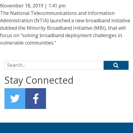
November 18, 2019 | 1:41 pm
The National Telecommunications and Information
Administration (NTIA) launched a new broadband initiative
dubbed the Minority Broadband Initiative (MBI), that will
focus on “solving broadband deployment challenges in
vulnerable communities.”
Search for:
Stay Connected