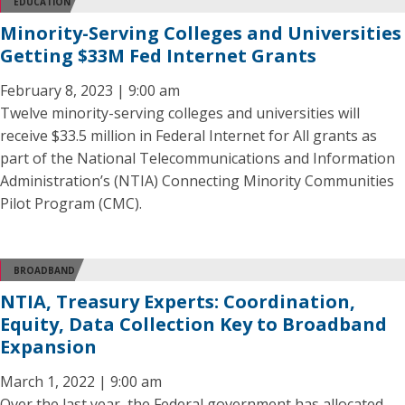
EDUCATION
Minority-Serving Colleges and Universities
Getting $33M Fed Internet Grants
February 8, 2023 | 9:00 am
Twelve minority-serving colleges and universities will
receive $33.5 million in Federal Internet for All grants as
part of the National Telecommunications and Information
Administration’s (NTIA) Connecting Minority Communities
Pilot Program (CMC).
BROADBAND
NTIA, Treasury Experts: Coordination,
Equity, Data Collection Key to Broadband
Expansion
March 1, 2022 | 9:00 am
Over the last year, the Federal government has allocated