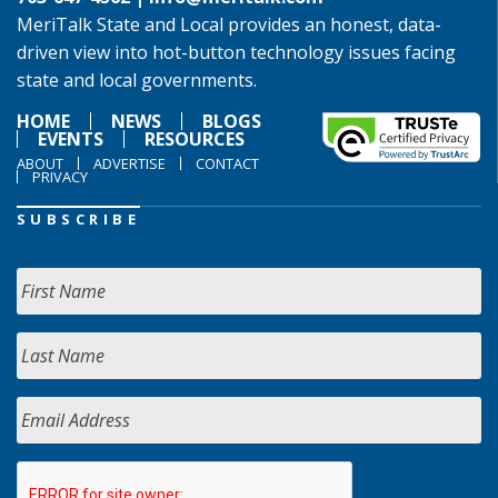
MeriTalk State and Local provides an honest, data-
driven view into hot-button technology issues facing
state and local governments.
HOME
NEWS
BLOGS
EVENTS
RESOURCES
ABOUT
ADVERTISE
CONTACT
PRIVACY
SUBSCRIBE