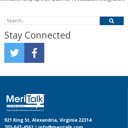
Search for:
Stay Connected
921 King St, Alexandria, Virginia 22314
703-647-4562 |
info@meritalk.com