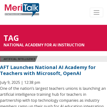
TAG
NATIONAL ACADEMY FOR AI INSTRUCTION
ARTIFICIAL INTELLIGENCE
AFT Launches National AI Academy for
Teachers with Microsoft, OpenAI
July 9, 2025 | 12:38 pm
One of the nation’s largest teachers unions is launching an
artificial intelligence training hub for teachers in
partnership with top technology companies as industry
members ramp up their push for AI education integration.