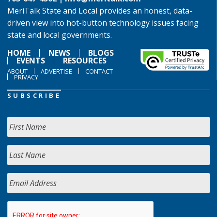
MeriTalk State and Local provides an honest, data-
driven view into hot-button technology issues facing
state and local governments.
HOME
NEWS
BLOGS
EVENTS
RESOURCES
ABOUT
ADVERTISE
CONTACT
PRIVACY
SUBSCRIBE