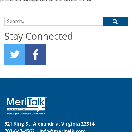
Search for:
Stay Connected
921 King St, Alexandria, Virginia 22314
703-647-4562 |
info@meritalk.com