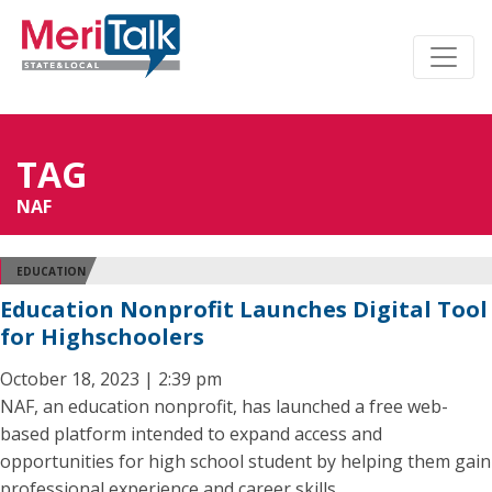
TAG
NAF
EDUCATION
Education Nonprofit Launches Digital Tool
for Highschoolers
October 18, 2023 | 2:39 pm
NAF, an education nonprofit, has launched a free web-
based platform intended to expand access and
opportunities for high school student by helping them gain
professional experience and career skills.