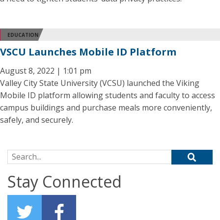
EDUCATION
VSCU Launches Mobile ID Platform
August 8, 2022 | 1:01 pm
Valley City State University (VCSU) launched the Viking
Mobile ID platform allowing students and faculty to access
campus buildings and purchase meals more conveniently,
safely, and securely.
Search for:
Stay Connected