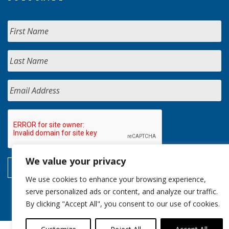
We value your privacy
We use cookies to enhance your browsing experience,
serve personalized ads or content, and analyze our traffic.
By clicking "Accept All", you consent to our use of cookies.