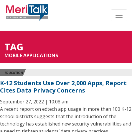
TAG
MOBILE APPLICATIONS
EDUCATION
K-12 Students Use Over 2,000 Apps, Report
Cites Data Privacy Concerns
September 27, 2022 | 10:08 am
A recent report on edtech app usage in more than 100 K-12
school districts suggests that the introduction of the
technology has established new security vulnerabilities and
a need to tighten students’ data privacy practices.