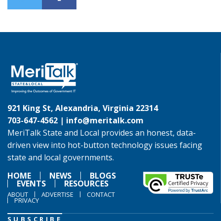
921 King St, Alexandria, Virginia 22314
703-647-4562 |
info@meritalk.com
MeriTalk State and Local provides an honest, data-
driven view into hot-button technology issues facing
state and local governments.
HOME
NEWS
BLOGS
EVENTS
RESOURCES
ABOUT
ADVERTISE
CONTACT
PRIVACY
SUBSCRIBE