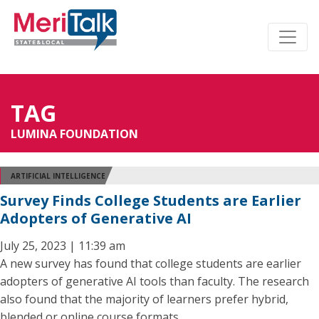
TAG
LUMINA FOUNDATION
ARTIFICIAL INTELLIGENCE
Survey Finds College Students are Earlier
Adopters of Generative AI
July 25, 2023 | 11:39 am
A new survey has found that college students are earlier
adopters of generative AI tools than faculty. The research
also found that the majority of learners prefer hybrid,
blended or online course formats.