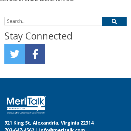
Search for:
Stay Connected
921 King St, Alexandria, Virginia 22314
703-647-4562 |
info@meritalk.com