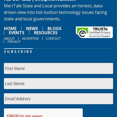
MeriTalk State and Local provides an honest, data-
driven view into hot-button technology issues facing
state and local governments.
HOME
NEWS
BLOGS
EVENTS
RESOURCES
ABOUT
ADVERTISE
CONTACT
PRIVACY
SUBSCRIBE