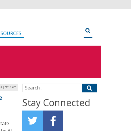
ESOURCES
Search for:
3 | 9:33 am
e
Stay Connected
state
the AI