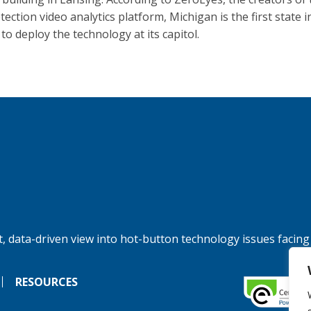
ection video analytics platform, Michigan is the first state i
to deploy the technology at its capitol.
, data-driven view into hot-button technology issues facing
RESOURCES