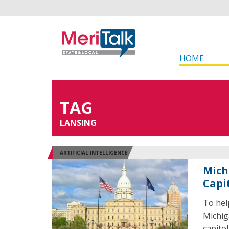
HOME
TAG
LANSING
ARTIFICIAL INTELLIGENCE
Mich
Capi
To hel
Michig
capito