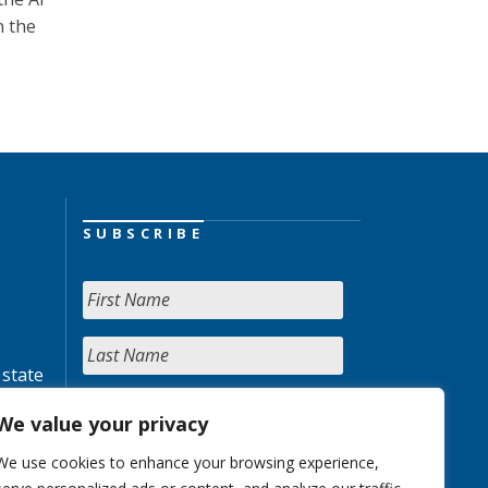
n the
SUBSCRIBE
 state
We value your privacy
We use cookies to enhance your browsing experience,