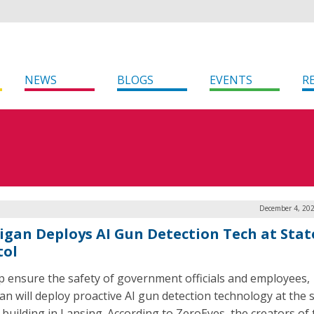
NEWS
BLOGS
EVENTS
R
December 4, 202
igan Deploys AI Gun Detection Tech at Stat
tol
p ensure the safety of government officials and employees,
an will deploy proactive AI gun detection technology at the 
l building in Lansing. According to ZeroEyes, the creators of 