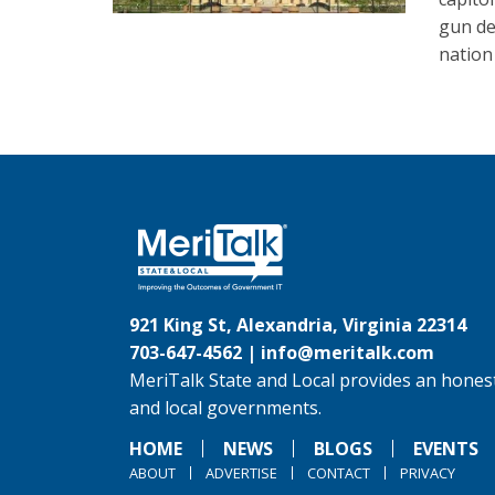
gun det
nation 
921 King St, Alexandria, Virginia 22314
703-647-4562 |
info@meritalk.com
MeriTalk State and Local provides an honest
and local governments.
HOME
NEWS
BLOGS
EVENTS
ABOUT
ADVERTISE
CONTACT
PRIVACY