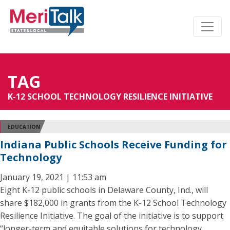
TAG
K-12 SCHOOL TECHNOLOGY RESILIENCE INITIATIVE
EDUCATION
Indiana Public Schools Receive Funding for
Technology
January 19, 2021 | 11:53 am
Eight K-12 public schools in Delaware County, Ind., will
share $182,000 in grants from the K-12 School Technology
Resilience Initiative. The goal of the initiative is to support
“longer-term and equitable solutions for technology