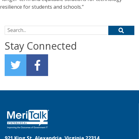
resilience for students and schools.”
Search for:
Stay Connected
921 King St, Alexandria, Virginia 22314