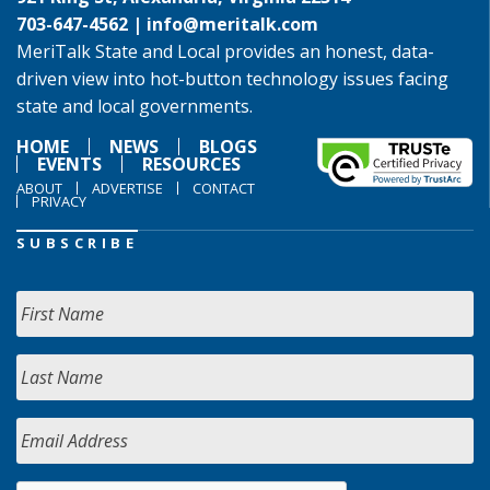
703-647-4562 |
info@meritalk.com
MeriTalk State and Local provides an honest, data-
driven view into hot-button technology issues facing
state and local governments.
HOME
NEWS
BLOGS
EVENTS
RESOURCES
ABOUT
ADVERTISE
CONTACT
PRIVACY
SUBSCRIBE