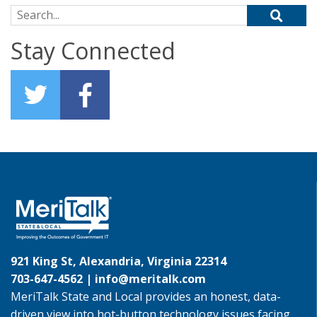
Search for:
Stay Connected
921 King St, Alexandria, Virginia 22314
703-647-4562 |
info@meritalk.com
MeriTalk State and Local provides an honest, data-
driven view into hot-button technology issues facing