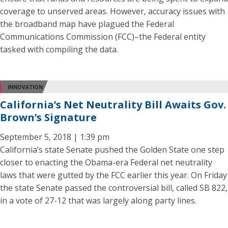
coverage to unserved areas. However, accuracy issues with
the broadband map have plagued the Federal
Communications Commission (FCC)–the Federal entity
tasked with compiling the data.
INNOVATION
California’s Net Neutrality Bill Awaits Gov.
Brown’s Signature
September 5, 2018 | 1:39 pm
California’s state Senate pushed the Golden State one step
closer to enacting the Obama-era Federal net neutrality
laws that were gutted by the FCC earlier this year. On Friday
the state Senate passed the controversial bill, called SB 822,
in a vote of 27-12 that was largely along party lines.