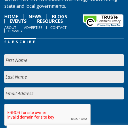
state and local governments.
HOME
NEWS
BLOGS
EVENTS
RESOURCES
ABOUT
ADVERTISE
CONTACT
PRIVACY
SUBSCRIBE