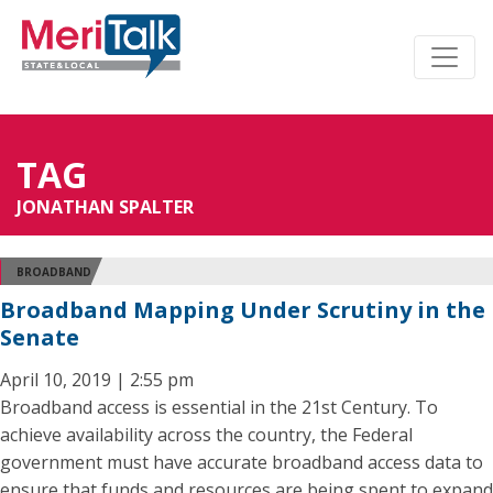
TAG
JONATHAN SPALTER
BROADBAND
Broadband Mapping Under Scrutiny in the
Senate
April 10, 2019 | 2:55 pm
Broadband access is essential in the 21st Century. To
achieve availability across the country, the Federal
government must have accurate broadband access data to
ensure that funds and resources are being spent to expand