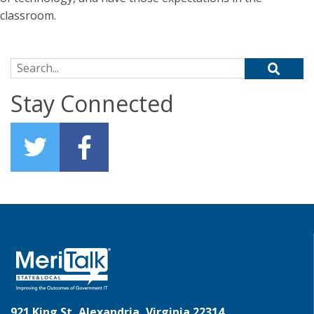
classroom.
Search for:
Stay Connected
921 King St, Alexandria, Virginia 22314