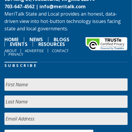
703-647-4562 |
info@meritalk.com
MeriTalk State and Local provides an honest, data-
driven view into hot-button technology issues facing
state and local governments.
HOME
NEWS
BLOGS
EVENTS
RESOURCES
ABOUT
ADVERTISE
CONTACT
PRIVACY
SUBSCRIBE