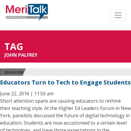
TAG
JOHN PALFREY
EDUCATION
Educators Turn to Tech to Engage Students
June 22, 2016 | 11:50 am
Short attention spans are causing educators to rethink
their teaching style. At the Higher Ed Leaders Forum in New
York, panelists discussed the future of digital technology in
education. Students are now accustomed to a certain level
of technology, and have those expectations in the