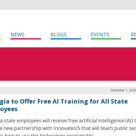
NEWS
BLOGS
EVENTS
R
December 1, 2025
ia to Offer Free AI Training for All State
oyees
 state employees will receive free artificial intelligence (AI) 
a new partnership with InnovateUS that will teach public se
s how to use the technology responsibly.