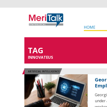
HOME
TAG
INNOVATEUS
ARTIFICIAL INTELLIGENCE
Georg
Empl
Georgia
under 
worker