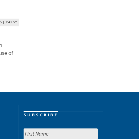
25 | 3:40 pm
n
use of
SUBSCRIBE