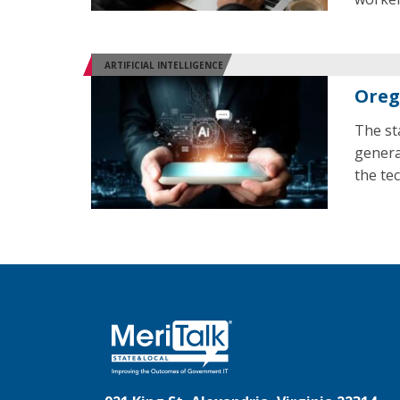
ARTIFICIAL INTELLIGENCE
Oreg
The st
genera
the te