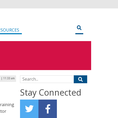
ESOURCES
Search for:
 | 11:33 am
Stay Connected
training
ctor