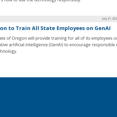
July 21, 20
on to Train All State Employees on GenAI
ate of Oregon will provide training for all of its employees o
tive artificial intelligence (GenAI) to encourage responsible 
chnology.