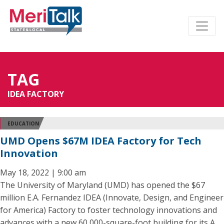
TAG
IDEA FACTORY
EDUCATION
UMD Opens $67M IDEA Factory for Tech
Innovation
May 18, 2022 | 9:00 am
The University of Maryland (UMD) has opened the $67
million E.A. Fernandez IDEA (Innovate, Design, and Engineer
for America) Factory to foster technology innovations and
advances with a new 60,000-square-foot building for its A.