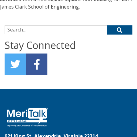
James Clark School of Engineering.
Search for:
Stay Connected
921 King St, Alexandria, Virginia 22314