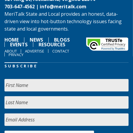
703-647-4562 |
info@meritalk.com
MeriTalk State and Local provides an honest, data-
driven view into hot-button technology issues facing
state and local governments.
HOME
NEWS
BLOGS
EVENTS
RESOURCES
ABOUT
ADVERTISE
CONTACT
PRIVACY
SUBSCRIBE