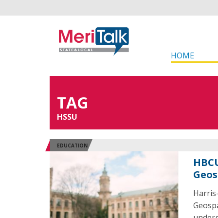
HOME
TAG
HSSU
EDUCATION
HBCU
Geos
Harris
Geospa
underg