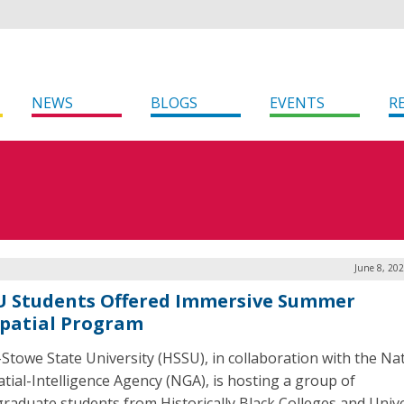
NEWS
BLOGS
EVENTS
R
June 8, 20
 Students Offered Immersive Summer
patial Program
-Stowe State University (HSSU), in collaboration with the Na
tial-Intelligence Agency (NGA), is hosting a group of
raduate students from Historically Black Colleges and Unive