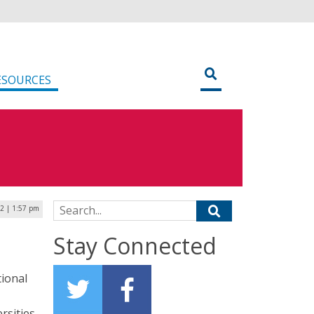
ESOURCES
Search for:
22 | 1:57 pm
Stay Connected
tional
rsities