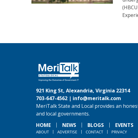
(HBCU
Experi
921 King St, Alexandria, Virginia 22314
703-647-4562 |
info@meritalk.com
MeriTalk State and Local provides an honest
and local governments.
HOME
NEWS
BLOGS
EVENTS
ABOUT
ADVERTISE
CONTACT
PRIVACY