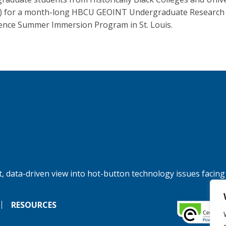
) for a month-long HBCU GEOINT Undergraduate Research
ence Summer Immersion Program in St. Louis.
, data-driven view into hot-button technology issues facing
RESOURCES