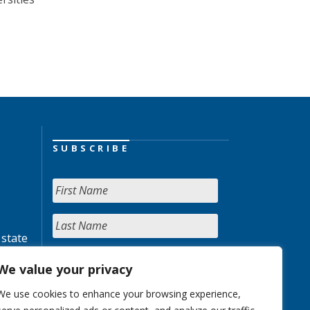
SUBSCRIBE
 state
We value your privacy
We use cookies to enhance your browsing experience,