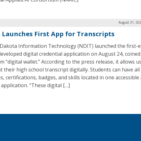
August 31, 20
 Launches First App for Transcripts
Dakota Information Technology (NDIT) launched the first-e
developed digital credential application on August 24, coined
m “digital wallet.” According to the press release, it allows u
 their high school transcript digitally. Students can have all
, certifications, badges, and skills located in one accessible
application. “These digital […]