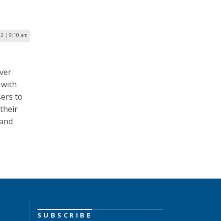
22 | 9:10 am
ver
 with
sers to
 their
 and
SUBSCRIBE