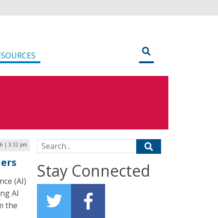
ESOURCES
Search for:
26 | 3:32 pm
hers
Stay Connected
nce (AI)
ing AI
m the