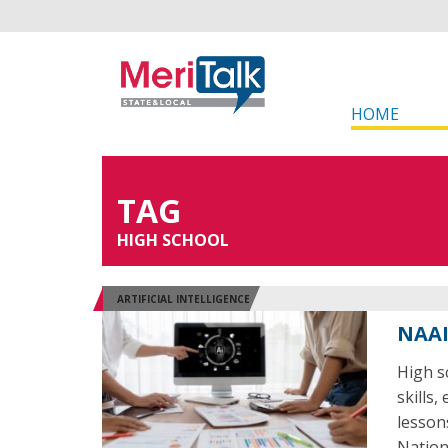
HOME
TAG
HIGH SCHOOL
ARTIFICIAL INTELLIGENCE
NAAI
High sc
skills,
lesson
Nation