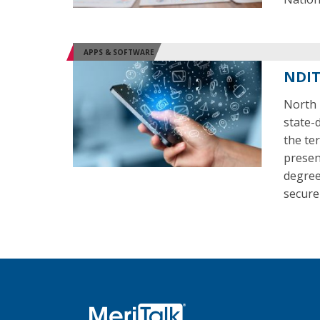
APPS & SOFTWARE
NDIT
North 
state-
the ter
present
degrees
secure 