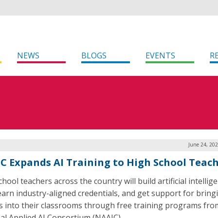
NEWS
BLOGS
EVENTS
R
June 24, 20
C Expands AI Training to High School Teac
hool teachers across the country will build artificial intellige
 earn industry-aligned credentials, and get support for bring
s into their classrooms through free training programs fro
al Applied AI Consortium (NAAIC).