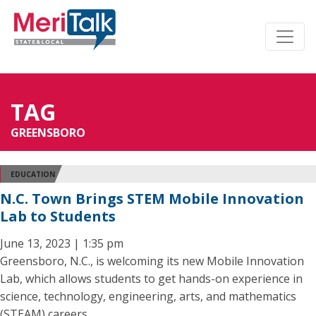
TAG
GREENSBORO
EDUCATION
N.C. Town Brings STEM Mobile Innovation
Lab to Students
June 13, 2023 | 1:35 pm
Greensboro, N.C., is welcoming its new Mobile Innovation
Lab, which allows students to get hands-on experience in
science, technology, engineering, arts, and mathematics
(STEAM) careers.