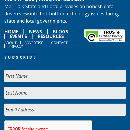
MeriTalk State and Local provides an honest, data-
driven view into hot-button technology issues facing
state and local governments.
HOME
NEWS
BLOGS
EVENTS
RESOURCES
ABOUT
ADVERTISE
CONTACT
PRIVACY
SUBSCRIBE