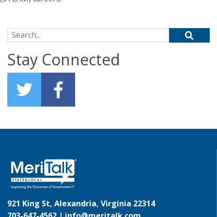
Search for:
Stay Connected
921 King St, Alexandria, Virginia 22314
703-647-4562 |
info@meritalk.com