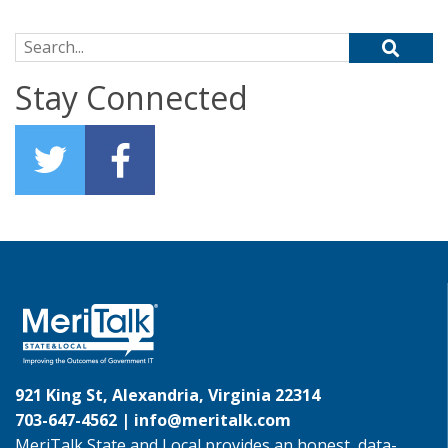
Search for:
Stay Connected
921 King St, Alexandria, Virginia 22314
703-647-4562 |
info@meritalk.com
MeriTalk State and Local provides an honest, data-