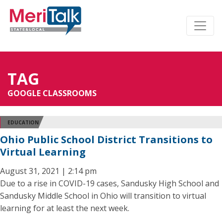
TAG
GOOGLE CLASSROOMS
EDUCATION
Ohio Public School District Transitions to
Virtual Learning
August 31, 2021 | 2:14 pm
Due to a rise in COVID-19 cases, Sandusky High School and
Sandusky Middle School in Ohio will transition to virtual
learning for at least the next week.