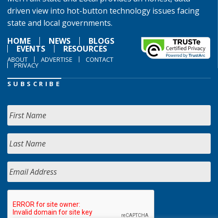
driven view into hot-button technology issues facing
state and local governments.
HOME
NEWS
BLOGS
EVENTS
RESOURCES
ABOUT
ADVERTISE
CONTACT
PRIVACY
SUBSCRIBE