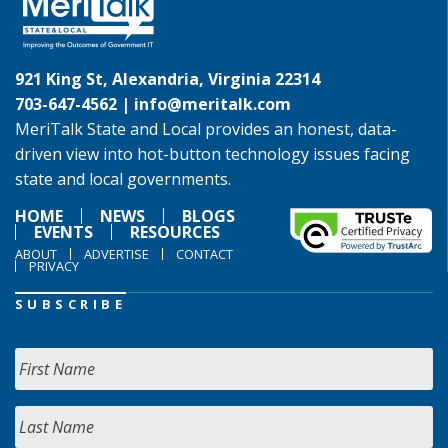
921 King St, Alexandria, Virginia 22314
703-647-4562 |
info@meritalk.com
MeriTalk State and Local provides an honest, data-
driven view into hot-button technology issues facing
state and local governments.
HOME
NEWS
BLOGS
EVENTS
RESOURCES
ABOUT
ADVERTISE
CONTACT
PRIVACY
SUBSCRIBE