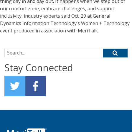
thing day in and day out. It happens when we step out of
our comfort zone, embrace challenges, and support
inclusivity, industry experts said Oct. 29 at General
Dynamics Information Technology’s Women + Technology
event produced in association with MeriTalk.
Search for:
Stay Connected