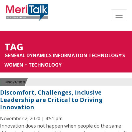
TAG
GENERAL DYNAMICS INFORMATION TECHNOLOGY’S
WOMEN + TECHNOLOGY
INNOVATION
Discomfort, Challenges, Inclusive
Leadership are Critical to Driving
Innovation
November 2, 2020 | 4:51 pm
Innovation does not happen when people do the same