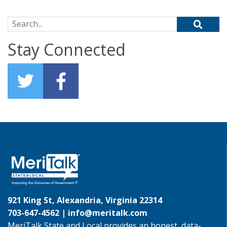
Search for:
Stay Connected
921 King St, Alexandria, Virginia 22314
703-647-4562 |
info@meritalk.com
MeriTalk State and Local provides an honest, data-