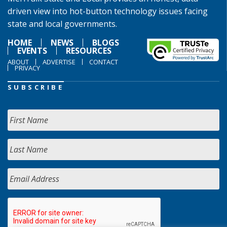
driven view into hot-button technology issues facing
state and local governments.
HOME
NEWS
BLOGS
EVENTS
RESOURCES
ABOUT
ADVERTISE
CONTACT
PRIVACY
SUBSCRIBE