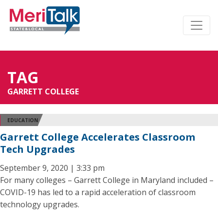
TAG
GARRETT COLLEGE
EDUCATION
Garrett College Accelerates Classroom
Tech Upgrades
September 9, 2020 | 3:33 pm
For many colleges – Garrett College in Maryland included –
COVID-19 has led to a rapid acceleration of classroom
technology upgrades.