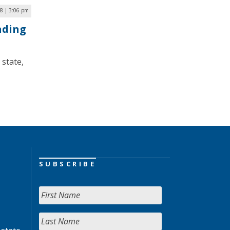
8 | 3:06 pm
unding
state,
SUBSCRIBE