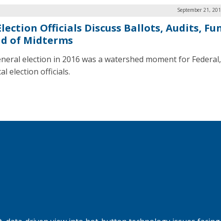
September 21, 201
lection Officials Discuss Ballots, Audits, F
d of Midterms
neral election in 2016 was a watershed moment for Federal, 
al election officials.