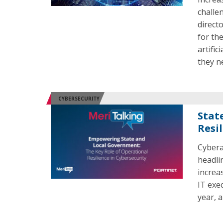
challe
direct
for th
artific
they n
CYBERSECURITY
Stat
Resi
Cybera
headli
increa
IT exec
year, 