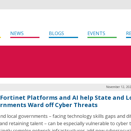
NEWS
BLOGS
EVENTS
R
November 12, 202
Fortinet Platforms and AI help State and L
rnments Ward off Cyber Threats
and local governments – facing technology skills gaps and dif
and retaining talent – can be especially vulnerable to cyber 
singly complex network infrastructures add new cybersecuri