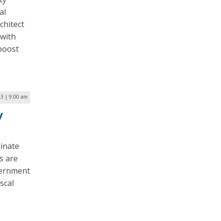
al
chitect
 with
 boost
23 | 9:00 am
y
inate
s are
overnment
scal