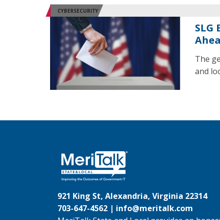
CYBERSECURITY
SLG E
Ahea
The ge
and loc
921 King St, Alexandria, Virginia 22314
703-647-4562 |
info@meritalk.com