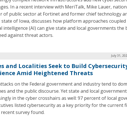
nges. In a recent interview with MeriTalk, Mike Lauer, nation
or of public sector at Fortinet and former chief technology ar
e state of Iowa, discusses how platform approaches coupled
ial intelligence (AI) can give state and local governments the
eed against threat actors.
July 31, 20
es and Localities Seek to Build Cybersecurit
lience Amid Heightened Threats
ttacks on the Federal government and industry tend to dom
nes and the public discourse. Yet state and local government
singly in the cyber crosshairs as well: 97 percent of local g
utives listed cybersecurity as a key priority for the current fi
a recent survey found.