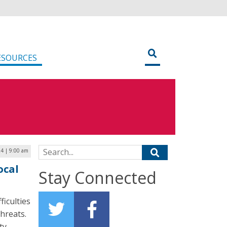
ESOURCES
Search for:
4 | 9:00 am
ocal
Stay Connected
ficulties
threats.
ty