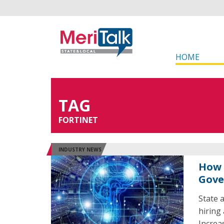
HOME
TAG
FORTINET
INDUSTRY NEWS
How 
Gove
State 
hiring 
Increa