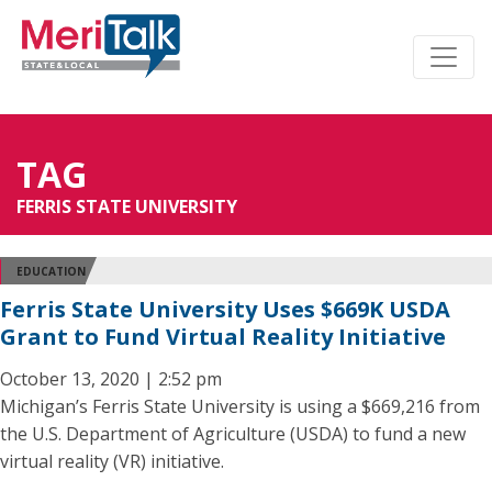
TAG
FERRIS STATE UNIVERSITY
EDUCATION
Ferris State University Uses $669K USDA
Grant to Fund Virtual Reality Initiative
October 13, 2020 | 2:52 pm
Michigan’s Ferris State University is using a $669,216 from
the U.S. Department of Agriculture (USDA) to fund a new
virtual reality (VR) initiative.