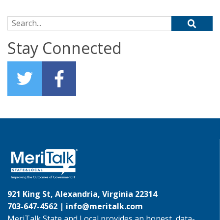
Search for:
Stay Connected
921 King St, Alexandria, Virginia 22314
703-647-4562 |
info@meritalk.com
MeriTalk State and Local provides an honest, data-