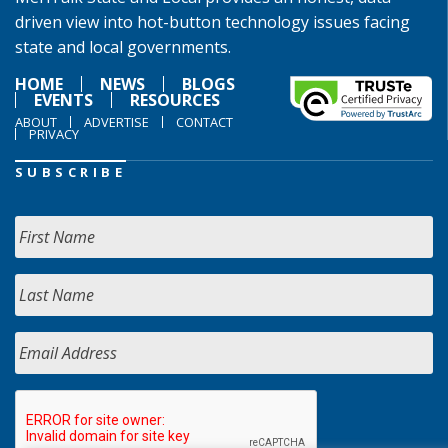
driven view into hot-button technology issues facing
state and local governments.
HOME
NEWS
BLOGS
EVENTS
RESOURCES
ABOUT
ADVERTISE
CONTACT
PRIVACY
SUBSCRIBE