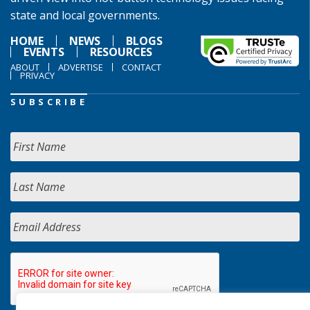
state and local governments.
HOME
NEWS
BLOGS
EVENTS
RESOURCES
ABOUT
ADVERTISE
CONTACT
PRIVACY
SUBSCRIBE