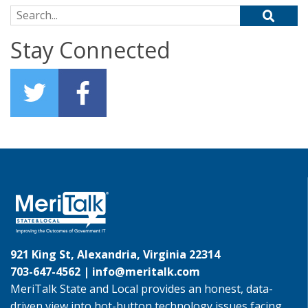
Search for:
Stay Connected
921 King St, Alexandria, Virginia 22314
703-647-4562 |
info@meritalk.com
MeriTalk State and Local provides an honest, data-
driven view into hot-button technology issues facing