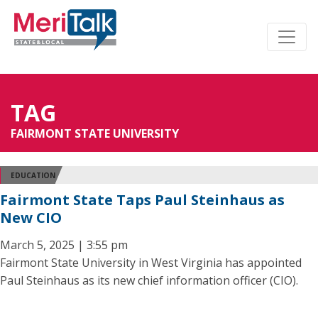
TAG
FAIRMONT STATE UNIVERSITY
EDUCATION
Fairmont State Taps Paul Steinhaus as
New CIO
March 5, 2025 | 3:55 pm
Fairmont State University in West Virginia has appointed
Paul Steinhaus as its new chief information officer (CIO).