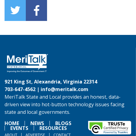
921 King St, Alexandria, Virginia 22314
703-647-4562 |
info@meritalk.com
MeriTalk State and Local provides an honest, data-
driven view into hot-button technology issues facing
state and local governments.
HOME
NEWS
BLOGS
EVENTS
RESOURCES
ABOUT
ADVERTISE
CONTACT