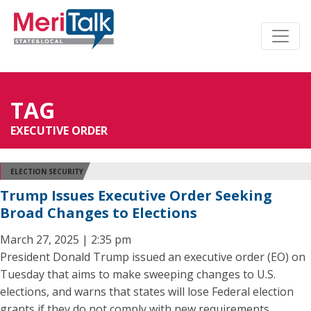
TAG
EXECUTIVE ORDER
ELECTION SECURITY
Trump Issues Executive Order Seeking
Broad Changes to Elections
March 27, 2025 | 2:35 pm
President Donald Trump issued an executive order (EO) on
Tuesday that aims to make sweeping changes to U.S.
elections, and warns that states will lose Federal election
grants if they do not comply with new requirements.