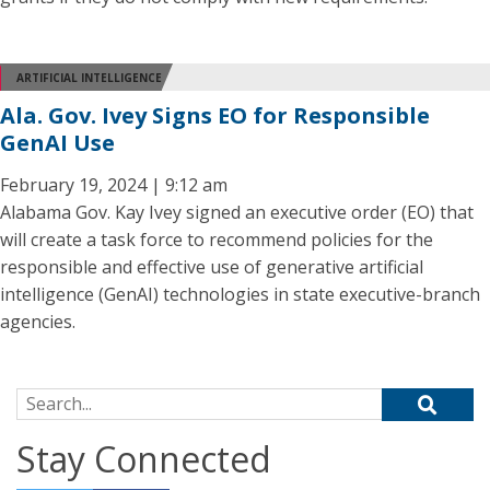
ARTIFICIAL INTELLIGENCE
Ala. Gov. Ivey Signs EO for Responsible
GenAI Use
February 19, 2024 | 9:12 am
Alabama Gov. Kay Ivey signed an executive order (EO) that
will create a task force to recommend policies for the
responsible and effective use of generative artificial
intelligence (GenAI) technologies in state executive-branch
agencies.
Search for:
Stay Connected