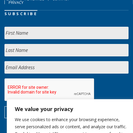
PRIVACY
SUBSCRIBE
We value your privacy
We use cookies to enhance your browsing experience,
serve personalized ads or content, and analyze our traffic.