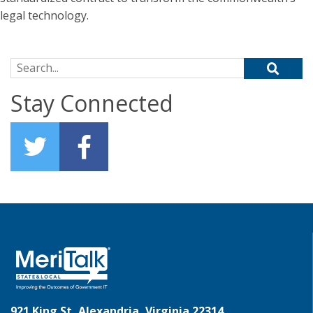
legal technology.
Search for:
Stay Connected
921 King St, Alexandria, Virginia 22314