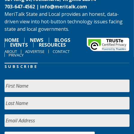
703-647-4562 |
info@meritalk.com
MeriTalk State and Local provides an honest, data-
driven view into hot-button technology issues facing
state and local governments.
HOME
NEWS
BLOGS
EVENTS
RESOURCES
ABOUT
ADVERTISE
CONTACT
PRIVACY
SUBSCRIBE