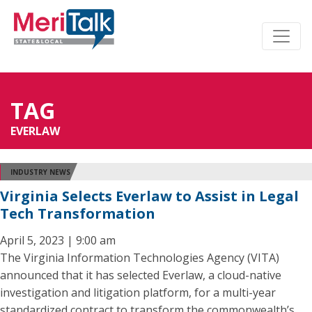
TAG
EVERLAW
INDUSTRY NEWS
Virginia Selects Everlaw to Assist in Legal
Tech Transformation
April 5, 2023 | 9:00 am
The Virginia Information Technologies Agency (VITA)
announced that it has selected Everlaw, a cloud-native
investigation and litigation platform, for a multi-year
standardized contract to transform the commonwealth’s