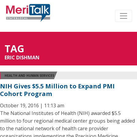
TAG
ERIC DISHMAN
HEALTH AND HUMAN SERVICES
NIH Gives $5.5 Million to Expand PMI
Cohort Program
October 19, 2016 | 11:13 am
The National Institutes of Health (NIH) awarded $5.5
million to four regional medical center groups being added
to the national network of health care provider
organizations implementing the Precision Medicine