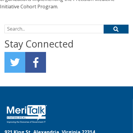
Initiative Cohort Program.
Search for:
Stay Connected
921 King St, Alexandria, Virginia 22314