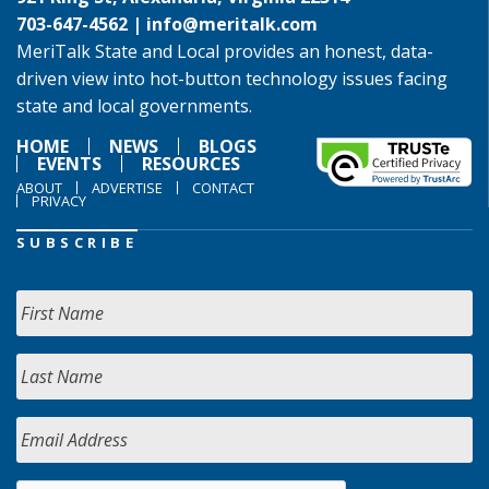
703-647-4562 |
info@meritalk.com
MeriTalk State and Local provides an honest, data-
driven view into hot-button technology issues facing
state and local governments.
HOME
NEWS
BLOGS
EVENTS
RESOURCES
ABOUT
ADVERTISE
CONTACT
PRIVACY
SUBSCRIBE