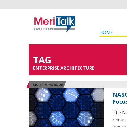
HOME
TAG
ENTERPRISE ARCHITECTURE
CIO BRIEFING ROOM
NASC
Focu
The Na
releas
emergi