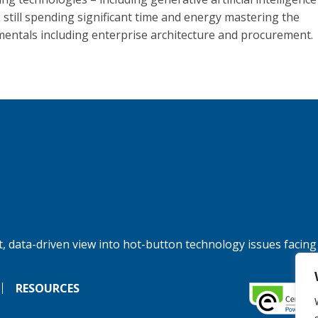
e still spending significant time and energy mastering the
entals including enterprise architecture and procurement.
, data-driven view into hot-button technology issues facing
RESOURCES