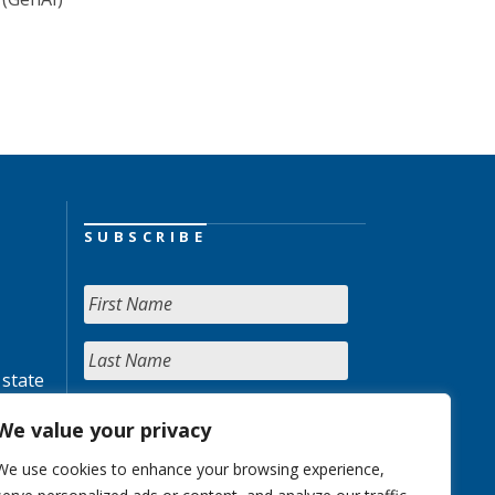
SUBSCRIBE
 state
We value your privacy
We use cookies to enhance your browsing experience,