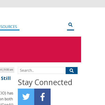
ESOURCES
Search for:
24 | 9:00 am
Still
Stay Connected
CIO) has
 on both
 (GenAI)