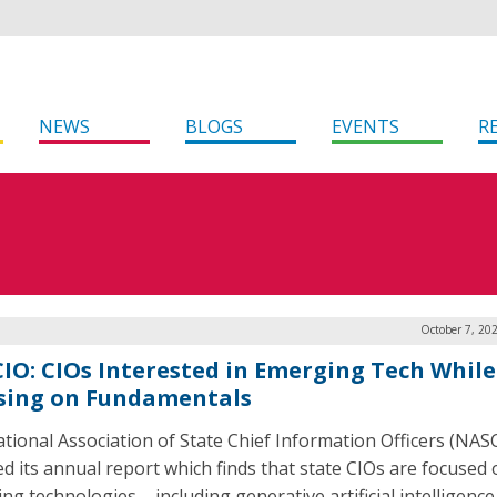
NEWS
BLOGS
EVENTS
R
October 7, 20
IO: CIOs Interested in Emerging Tech While 
sing on Fundamentals
tional Association of State Chief Information Officers (NAS
ed its annual report which finds that state CIOs are focused
ng technologies – including generative artificial intelligence