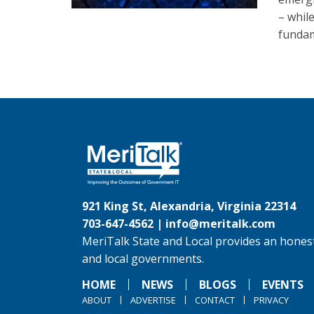
– whil
fundam
921 King St, Alexandria, Virginia 22314
703-647-4562 |
info@meritalk.com
MeriTalk State and Local provides an honest
and local governments.
HOME
NEWS
BLOGS
EVENTS
ABOUT
ADVERTISE
CONTACT
PRIVACY