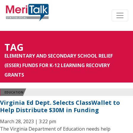
TAG
ELEMENTARY AND SECONDARY SCHOOL RELIEF
(ESSER) FUNDS FOR K-12 LEARNING RECOVERY
GRANTS
EDUCATION
Virginia Ed Dept. Selects ClassWallet to
Help Distribute $30M in Funding
March 28, 2023 | 3:22 pm
The Virginia Department of Education needs help