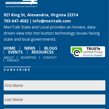
921 King St, Alexandria, Virginia 22314
703-647-4562 |
info@meritalk.com
MeriTalk State and Local provides an honest, data-
driven view into hot-button technology issues facing
state and local governments.
HOME
NEWS
BLOGS
EVENTS
RESOURCES
ABOUT
ADVERTISE
CONTACT
PRIVACY
SUBSCRIBE