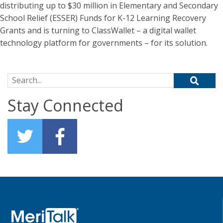
distributing up to $30 million in Elementary and Secondary
School Relief (ESSER) Funds for K-12 Learning Recovery
Grants and is turning to ClassWallet – a digital wallet
technology platform for governments – for its solution.
Search for:
Stay Connected