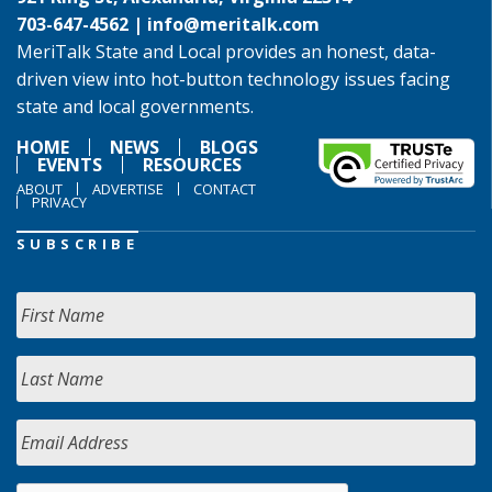
703-647-4562 |
info@meritalk.com
MeriTalk State and Local provides an honest, data-
driven view into hot-button technology issues facing
state and local governments.
HOME
NEWS
BLOGS
EVENTS
RESOURCES
ABOUT
ADVERTISE
CONTACT
PRIVACY
SUBSCRIBE