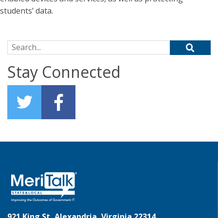
students’ data.
Search for:
Stay Connected
921 King St, Alexandria, Virginia 22314