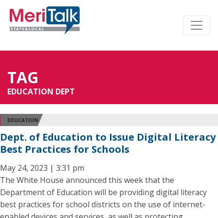
TAG
EDUCATION DEPT
EDUCATION
Dept. of Education to Issue Digital Literacy
Best Practices for Schools
May 24, 2023 | 3:31 pm
The White House announced this week that the
Department of Education will be providing digital literacy
best practices for school districts on the use of internet-
enabled devices and services, as well as protecting