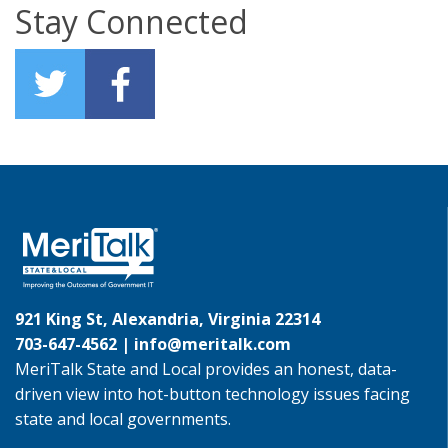
Stay Connected
921 King St, Alexandria, Virginia 22314
703-647-4562 |
info@meritalk.com
MeriTalk State and Local provides an honest, data-
driven view into hot-button technology issues facing
state and local governments.