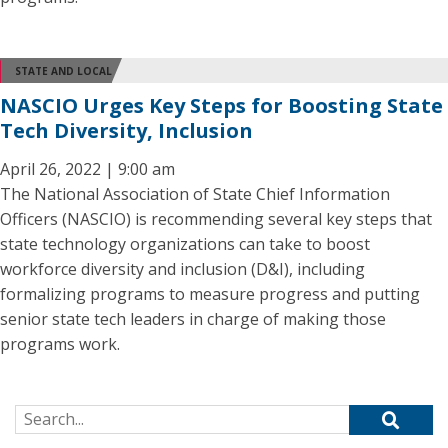
STATE AND LOCAL
NASCIO Urges Key Steps for Boosting State
Tech Diversity, Inclusion
April 26, 2022 | 9:00 am
The National Association of State Chief Information
Officers (NASCIO) is recommending several key steps that
state technology organizations can take to boost
workforce diversity and inclusion (D&I), including
formalizing programs to measure progress and putting
senior state tech leaders in charge of making those
programs work.
Search for: