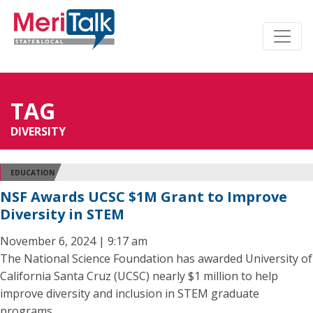
TAG
DIVERSITY
EDUCATION
NSF Awards UCSC $1M Grant to Improve
Diversity in STEM
November 6, 2024 | 9:17 am
The National Science Foundation has awarded University of
California Santa Cruz (UCSC) nearly $1 million to help
improve diversity and inclusion in STEM graduate
programs.