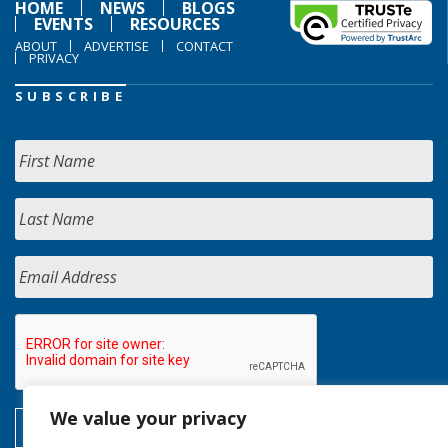
HOME
NEWS
BLOGS
EVENTS
RESOURCES
ABOUT
ADVERTISE
CONTACT
PRIVACY
SUBSCRIBE
We value your privacy