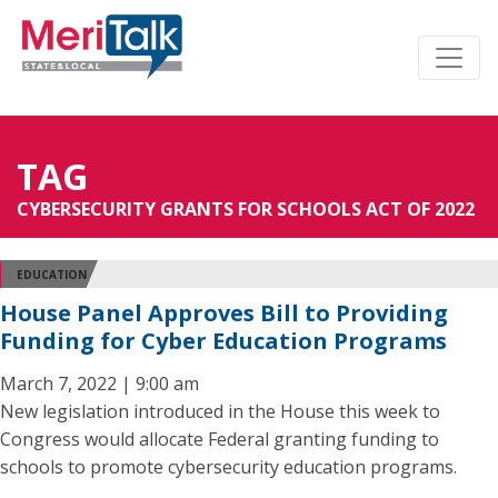
TAG
CYBERSECURITY GRANTS FOR SCHOOLS ACT OF 2022
EDUCATION
House Panel Approves Bill to Providing
Funding for Cyber Education Programs
March 7, 2022 | 9:00 am
New legislation introduced in the House this week to
Congress would allocate Federal granting funding to
schools to promote cybersecurity education programs.