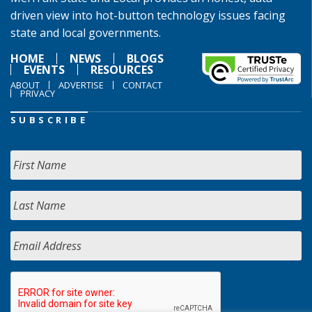
driven view into hot-button technology issues facing
state and local governments.
HOME
NEWS
BLOGS
EVENTS
RESOURCES
ABOUT
ADVERTISE
CONTACT
PRIVACY
SUBSCRIBE