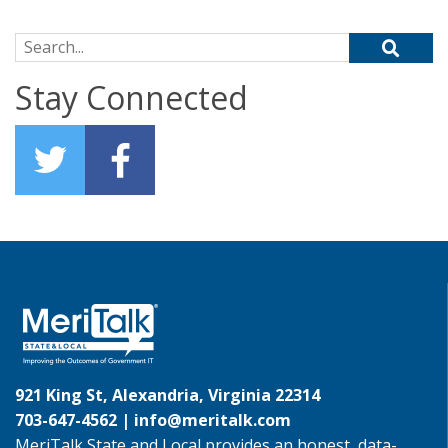
Search for:
Stay Connected
921 King St, Alexandria, Virginia 22314
703-647-4562 |
info@meritalk.com
MeriTalk State and Local provides an honest, data-