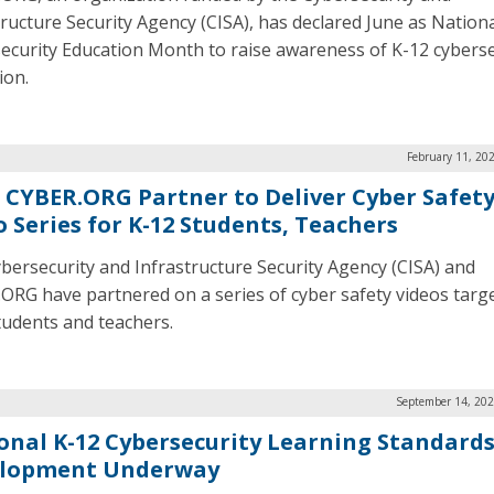
tructure Security Agency (CISA), has declared June as Nation
ecurity Education Month to raise awareness of K-12 cyberse
ion.
February 11, 20
, CYBER.ORG Partner to Deliver Cyber Safet
o Series for K-12 Students, Teachers
bersecurity and Infrastructure Security Agency (CISA) and
ORG have partnered on a series of cyber safety videos targ
tudents and teachers.
September 14, 202
onal K-12 Cybersecurity Learning Standard
lopment Underway