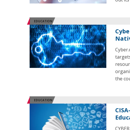
EDUCATION
Cybe
Nati
Cyber.
target
resour
organi
the co
EDUCATION
CISA
Educ
CYBER.