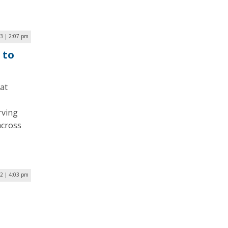
23 | 2:07 pm
 to
at
rving
across
22 | 4:03 pm