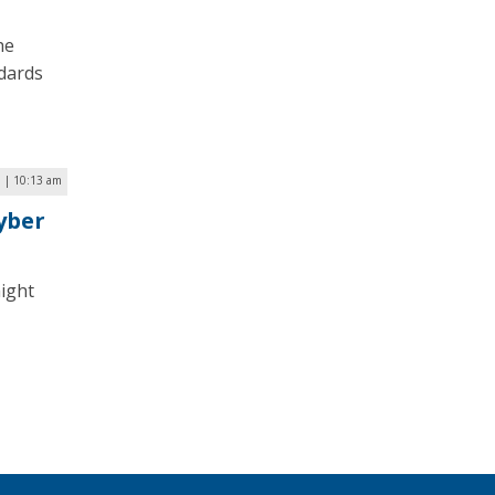
he
ndards
 | 10:13 am
yber
might