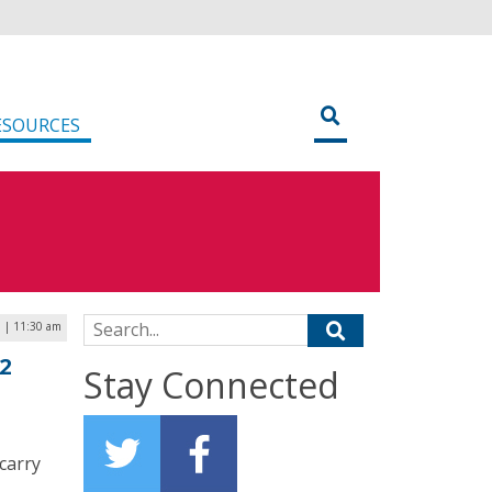
ESOURCES
Search for:
3 | 11:30 am
2
Stay Connected
carry