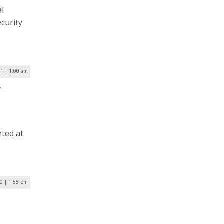
al
curity
21 | 1:00 am
y
eted at
0 | 1:55 pm
s