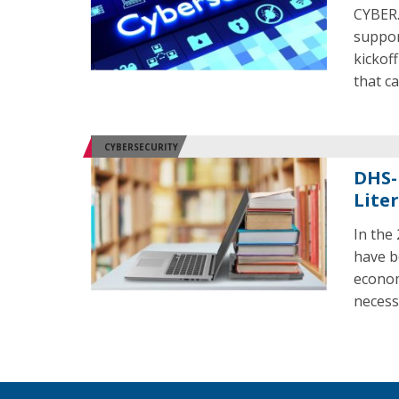
CYBER.
suppor
kickof
that c
CYBERSECURITY
DHS-
Liter
In the
have b
econom
necess