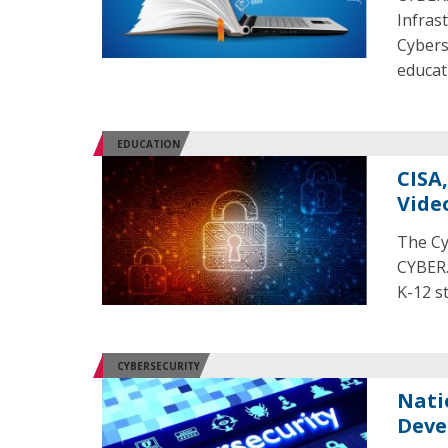
Infras
Cybers
educat
EDUCATION
CISA
Vide
The Cy
CYBER.
K-12 s
CYBERSECURITY
Nati
Deve