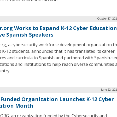
October 17, 20
r.org Works to Expand K-12 Cyber Education
ve Spanish Speakers
org, a cybersecurity workforce development organization th
s K-12 students, announced that it has translated its career
ces and curricula to Spanish and partnered with Spanish-se
zations and institutions to help reach diverse communities 
untry.
June 22, 20
-Funded Organization Launches K-12 Cyber
ation Month
ORG, an organization funded by the Cybersecurity and