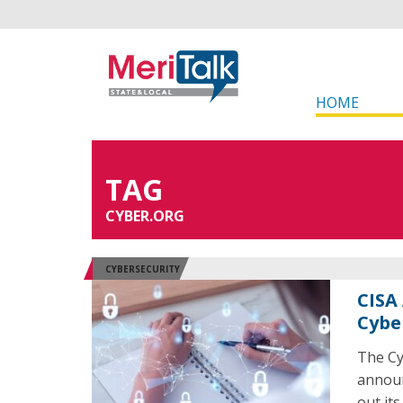
HOME
TAG
CYBER.ORG
CYBERSECURITY
CISA
Cybe
The Cy
announ
out it