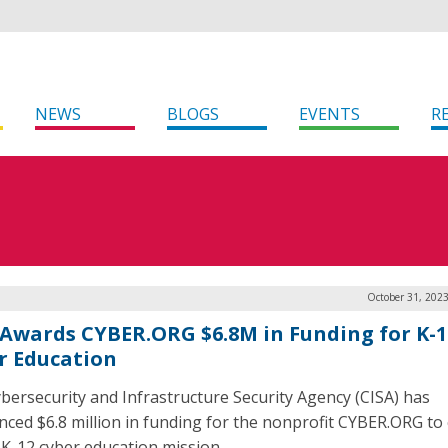
NEWS
BLOGS
EVENTS
R
October 31, 202
 Awards CYBER.ORG $6.8M in Funding for K-1
r Education
bersecurity and Infrastructure Security Agency (CISA) has
ced $6.8 million in funding for the nonprofit CYBER.ORG to 
s K-12 cyber education mission.