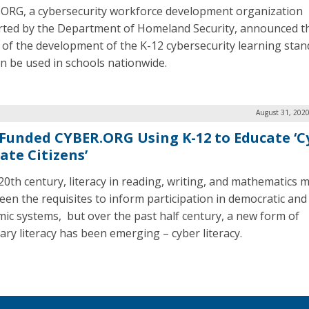
ORG, a cybersecurity workforce development organization
ted by the Department of Homeland Security, announced t
f of the development of the K-12 cybersecurity learning sta
an be used in schools nationwide.
August 31, 2020
Funded CYBER.ORG Using K-12 to Educate ‘C
ate Citizens’
 20th century, literacy in reading, writing, and mathematics 
een the requisites to inform participation in democratic and
ic systems, but over the past half century, a new form of
ary literacy has been emerging – cyber literacy.