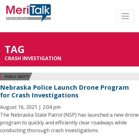
TAG
CRASH INVESTIGATION
PUBLIC SAFETY
Nebraska Police Launch Drone Program
for Crash Investigations
August 16, 2021 | 2:04 pm
The Nebraska State Patrol (NSP) has launched a new drone
program to quickly and efficiently clear roadways while
conducting thorough crash investigations.