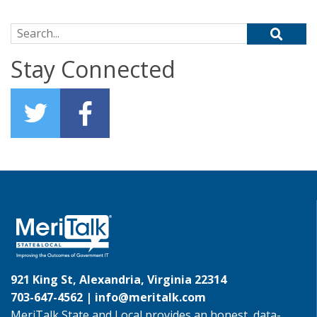
Search for:
Stay Connected
921 King St, Alexandria, Virginia 22314
703-647-4562 |
info@meritalk.com
MeriTalk State and Local provides an honest, data-