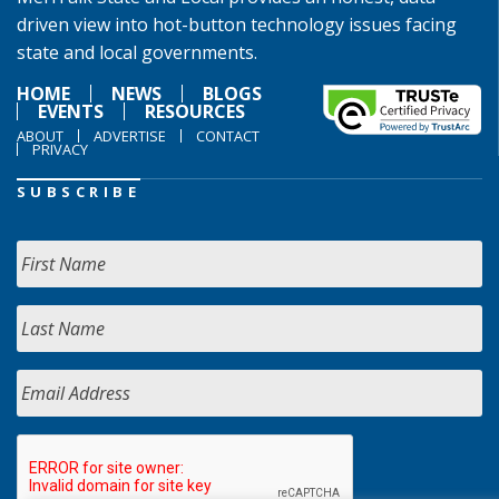
driven view into hot-button technology issues facing
state and local governments.
HOME
NEWS
BLOGS
EVENTS
RESOURCES
ABOUT
ADVERTISE
CONTACT
PRIVACY
SUBSCRIBE