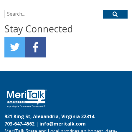
Search for:
Stay Connected
921 King St, Alexandria, Virginia 22314
703-647-4562 |
info@meritalk.com
MeriTalk State and Local provides an honest, data-