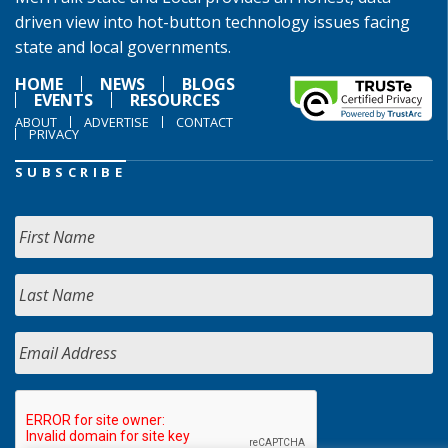
driven view into hot-button technology issues facing
state and local governments.
HOME
NEWS
BLOGS
EVENTS
RESOURCES
ABOUT
ADVERTISE
CONTACT
PRIVACY
SUBSCRIBE