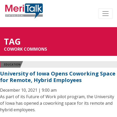
TAG
COWORK COMMONS
EDUCATION
University of Iowa Opens Coworking Space
for Remote, Hybrid Employees
December 10, 2021 | 9:00 am
As part of its Future of Work pilot program, the University
of Iowa has opened a coworking space for its remote and
hybrid employees.