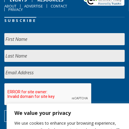
ABOUT
ADVERTISE
CONTACT
PRIVACY
SUBSCRIBE
We value your privacy
We use cookies to enhance your browsing experience,