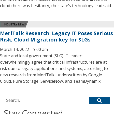
cloud there was hesitancy, the state’s technology lead said.
INDUSTRY NEWS
MeriTalk Research: Legacy IT Poses Serious
Risk, Cloud Migration key for SLGs
March 14, 2022 | 9:00 am
State and local government (SLG) IT leaders
overwhelmingly agree that critical infrastructures are at
risk due to legacy applications and systems, according to
new research from MeriTalk, underwritten by Google
Cloud, Pure Storage, ServiceNow, and TeamDynamix.
Search for:
Stay Connected