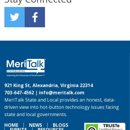
921 King St, Alexandria, Virginia 22314
703-647-4562 |
info@meritalk.com
MeriTalk State and Local provides an honest, data-
driven view into hot-button technology issues facing
state and local governments.
HOME
NEWS
BLOGS
EVENTS
RESOURCES