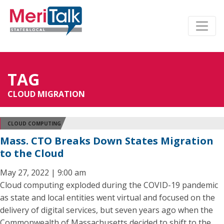
TAG
CLOUD MIGRATION
CLOUD COMPUTING
Mass. CTO Breaks Down States Migration
to the Cloud
May 27, 2022 | 9:00 am
Cloud computing exploded during the COVID-19 pandemic
as state and local entities went virtual and focused on the
delivery of digital services, but seven years ago when the
Commonwealth of Massachusetts decided to shift to the