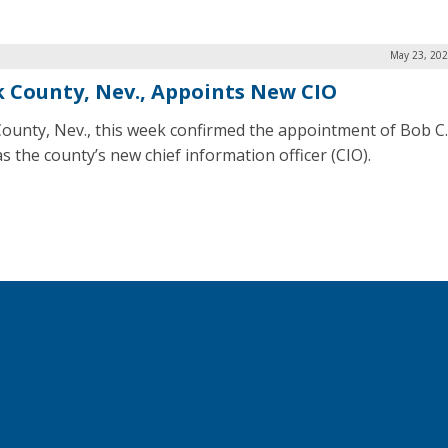
May 23, 202
k County, Nev., Appoints New CIO
County, Nev., this week confirmed the appointment of Bob C.
s the county’s new chief information officer (CIO).