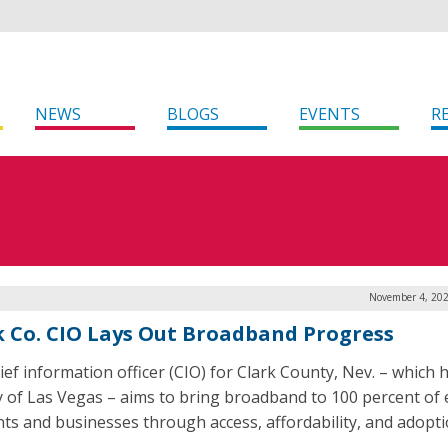
NEWS
BLOGS
EVENTS
R
November 4, 202
k Co. CIO Lays Out Broadband Progress
ief information officer (CIO) for Clark County, Nev. – which
ty of Las Vegas – aims to bring broadband to 100 percent of e
nts and businesses through access, affordability, and adopti