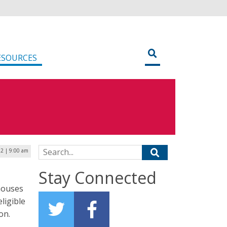
ESOURCES
Search for:
2 | 9:00 am
Stay Connected
 houses
ligible
on.