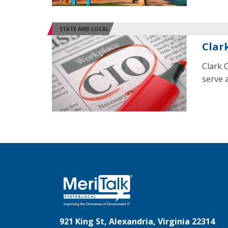
STATE AND LOCAL
Clar
Clark 
serve a
921 King St, Alexandria, Virginia 22314