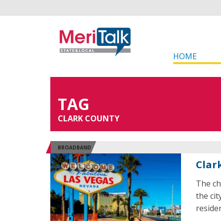
HOME
TAG
CLARK COUNTY
BROADBAND
Clar
The ch
the ci
reside