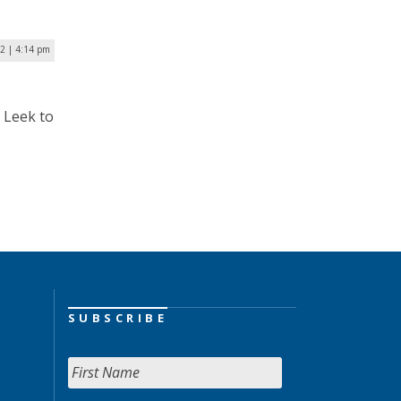
2 | 4:14 pm
 Leek to
SUBSCRIBE