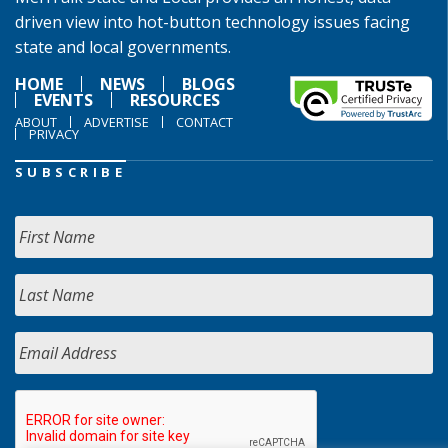
driven view into hot-button technology issues facing
state and local governments.
HOME
NEWS
BLOGS
EVENTS
RESOURCES
ABOUT
ADVERTISE
CONTACT
PRIVACY
SUBSCRIBE