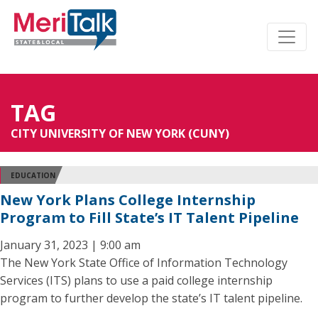
TAG
CITY UNIVERSITY OF NEW YORK (CUNY)
EDUCATION
New York Plans College Internship
Program to Fill State’s IT Talent Pipeline
January 31, 2023 | 9:00 am
The New York State Office of Information Technology
Services (ITS) plans to use a paid college internship
program to further develop the state’s IT talent pipeline.