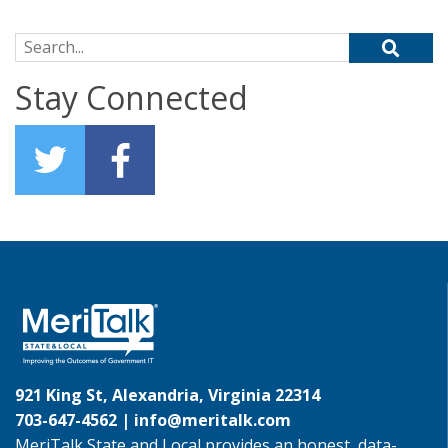
Search for:
Stay Connected
921 King St, Alexandria, Virginia 22314
703-647-4562 |
info@meritalk.com
MeriTalk State and Local provides an honest, data-