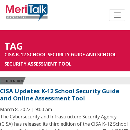
TAG
CISA K-12 SCHOOL SECURITY GUIDE AND SCHOOL
SECURITY ASSESSMENT TOOL
EDUCATION
CISA Updates K-12 School Security Guide
and Online Assessment Tool
March 8, 2022 | 9:00 am
The Cybersecurity and Infrastructure Security Agency
(CISA) has released its third edition of the CISA K-12 School