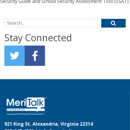
Security Guide and School Security Assessment Tool (SSAT).
Search for:
Stay Connected
921 King St, Alexandria, Virginia 22314