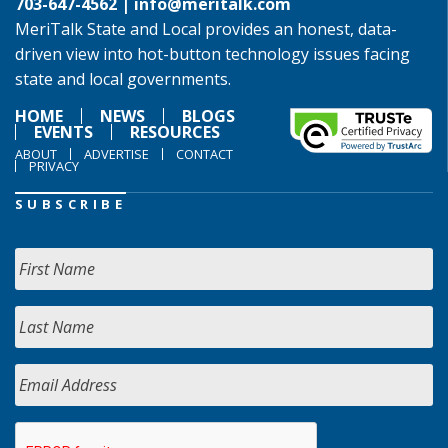
703-647-4562 |
info@meritalk.com
MeriTalk State and Local provides an honest, data-
driven view into hot-button technology issues facing
state and local governments.
HOME
NEWS
BLOGS
EVENTS
RESOURCES
ABOUT
ADVERTISE
CONTACT
PRIVACY
SUBSCRIBE