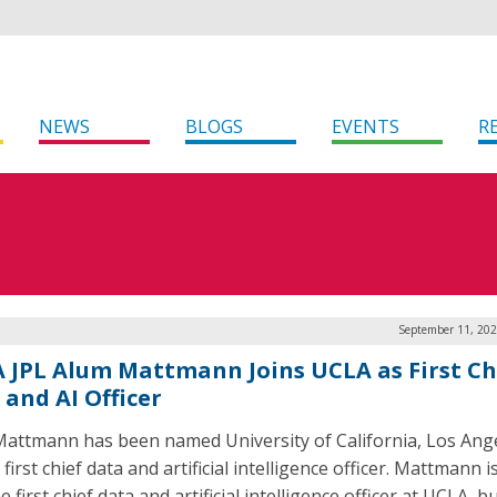
NEWS
BLOGS
EVENTS
R
September 11, 202
 JPL Alum Mattmann Joins UCLA as First Ch
 and AI Officer
Mattmann has been named University of California, Los Ange
first chief data and artificial intelligence officer. Mattmann i
e first chief data and artificial intelligence officer at UCLA, b