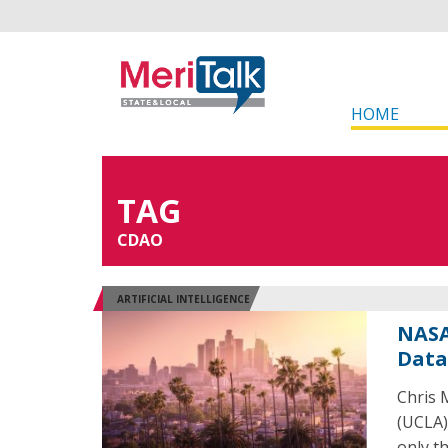
HOME
TAG
CDAO
ARTIFICIAL INTELLIGENCE
NASA
Data
Chris 
(UCLA) 
only th