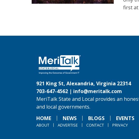
first a
921 King St, Alexandria, Virginia 22314
703-647-4562 |
info@meritalk.com
MeriTalk State and Local provides an honest
and local governments.
HOME
NEWS
BLOGS
EVENTS
ABOUT
ADVERTISE
CONTACT
PRIVACY