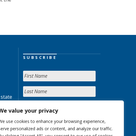
SUBSCRIBE
 state
We value your privacy
We use cookies to enhance your browsing experience,
serve personalized ads or content, and analyze our traffic.
By clicking "Accept All", you consent to our use of cookies.