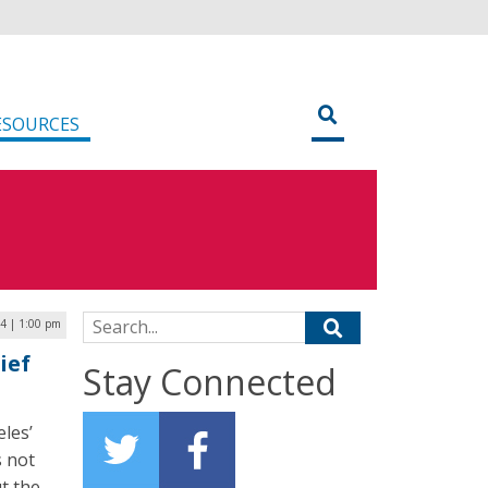
ESOURCES
Search for:
4 | 1:00 pm
ief
Stay Connected
les’
s not
ut the