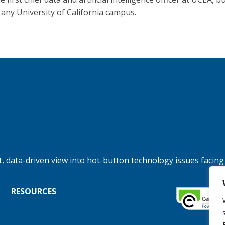
t any University of California campus.
, data-driven view into hot-button technology issues facing
RESOURCES