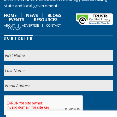
state and local governments.
HOME
NEWS
BLOGS
EVENTS
RESOURCES
ABOUT
ADVERTISE
CONTACT
PRIVACY
SUBSCRIBE