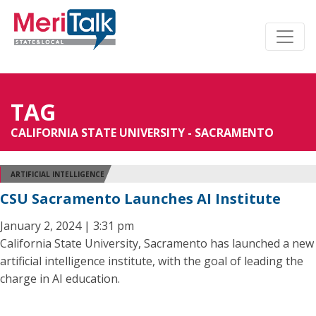
TAG
CALIFORNIA STATE UNIVERSITY - SACRAMENTO
ARTIFICIAL INTELLIGENCE
CSU Sacramento Launches AI Institute
January 2, 2024 | 3:31 pm
California State University, Sacramento has launched a new
artificial intelligence institute, with the goal of leading the
charge in AI education.