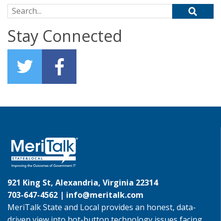
Search for:
Stay Connected
921 King St, Alexandria, Virginia 22314
703-647-4562 |
info@meritalk.com
MeriTalk State and Local provides an honest, data-
driven view into hot-button technology issues facing