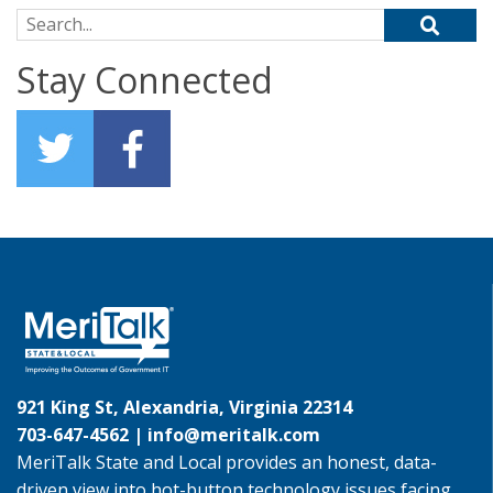
Search for:
Stay Connected
921 King St, Alexandria, Virginia 22314
703-647-4562 |
info@meritalk.com
MeriTalk State and Local provides an honest, data-
driven view into hot-button technology issues facing