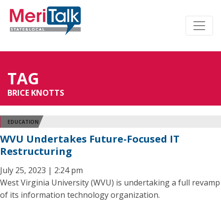
TAG
BRICE KNOTTS
EDUCATION
WVU Undertakes Future-Focused IT
Restructuring
July 25, 2023 | 2:24 pm
West Virginia University (WVU) is undertaking a full revamp
of its information technology organization.