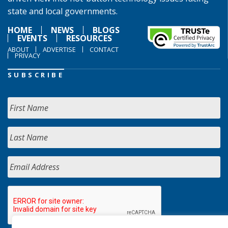
state and local governments.
HOME
NEWS
BLOGS
EVENTS
RESOURCES
ABOUT
ADVERTISE
CONTACT
PRIVACY
SUBSCRIBE