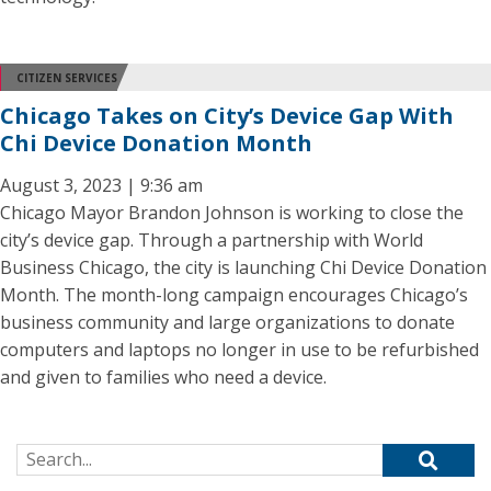
CITIZEN SERVICES
Chicago Takes on City’s Device Gap With
Chi Device Donation Month
August 3, 2023 | 9:36 am
Chicago Mayor Brandon Johnson is working to close the
city’s device gap. Through a partnership with World
Business Chicago, the city is launching Chi Device Donation
Month. The month-long campaign encourages Chicago’s
business community and large organizations to donate
computers and laptops no longer in use to be refurbished
and given to families who need a device.
Search for: