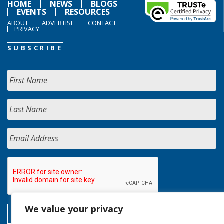
HOME
NEWS
BLOGS
EVENTS
RESOURCES
ABOUT
ADVERTISE
CONTACT
PRIVACY
SUBSCRIBE
We value your privacy