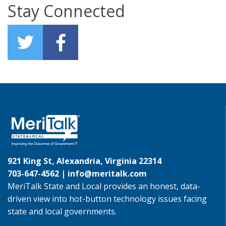
Stay Connected
921 King St, Alexandria, Virginia 22314
703-647-4562 |
info@meritalk.com
MeriTalk State and Local provides an honest, data-
driven view into hot-button technology issues facing
state and local governments.