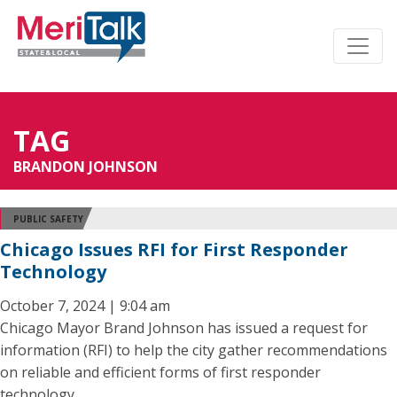
TAG
BRANDON JOHNSON
PUBLIC SAFETY
Chicago Issues RFI for First Responder
Technology
October 7, 2024 | 9:04 am
Chicago Mayor Brand Johnson has issued a request for
information (RFI) to help the city gather recommendations
on reliable and efficient forms of first responder
technology.