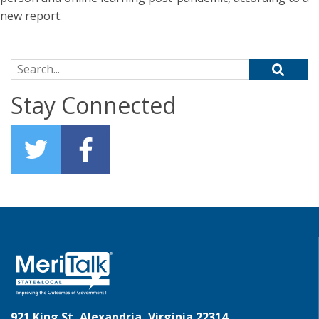
new report.
Search for:
Stay Connected
921 King St, Alexandria, Virginia 22314