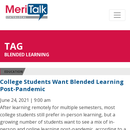
TAG
BLENDED LEARNING
EDUCATION
College Students Want Blended Learning
Post-Pandemic
June 24, 2021 | 9:00 am
After learning remotely for multiple semesters, most
college students still prefer in-person learning, but a
growing number of students want to see a mix of in-
person and online learning post-pandemic, according to a