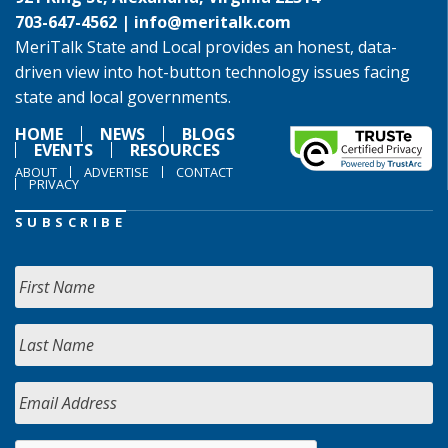
703-647-4562 |
info@meritalk.com
MeriTalk State and Local provides an honest, data-
driven view into hot-button technology issues facing
state and local governments.
HOME
NEWS
BLOGS
EVENTS
RESOURCES
ABOUT
ADVERTISE
CONTACT
PRIVACY
SUBSCRIBE