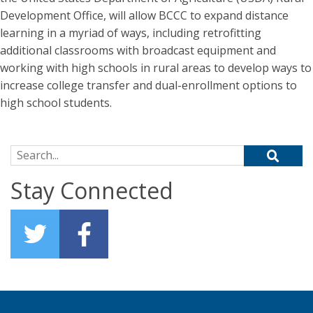
Development Office, will allow BCCC to expand distance
learning in a myriad of ways, including retrofitting
additional classrooms with broadcast equipment and
working with high schools in rural areas to develop ways to
increase college transfer and dual-enrollment options to
high school students.
Search for:
Stay Connected