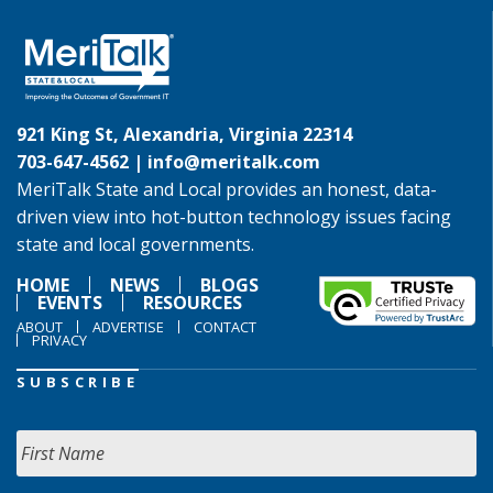
921 King St, Alexandria, Virginia 22314
703-647-4562 |
info@meritalk.com
MeriTalk State and Local provides an honest, data-
driven view into hot-button technology issues facing
state and local governments.
HOME
NEWS
BLOGS
EVENTS
RESOURCES
ABOUT
ADVERTISE
CONTACT
PRIVACY
SUBSCRIBE