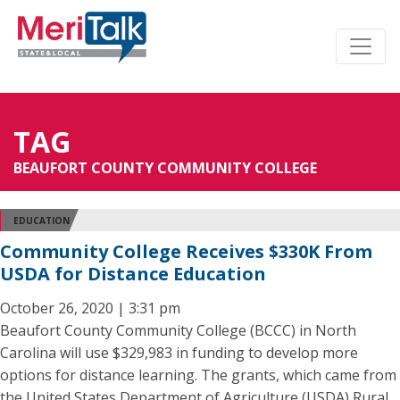
TAG
BEAUFORT COUNTY COMMUNITY COLLEGE
EDUCATION
Community College Receives $330K From
USDA for Distance Education
October 26, 2020 | 3:31 pm
Beaufort County Community College (BCCC) in North
Carolina will use $329,983 in funding to develop more
options for distance learning. The grants, which came from
the United States Department of Agriculture (USDA) Rural