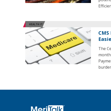
Effici
HEALTH IT
CMS 
Easi
The Ce
month 
Payment
burden