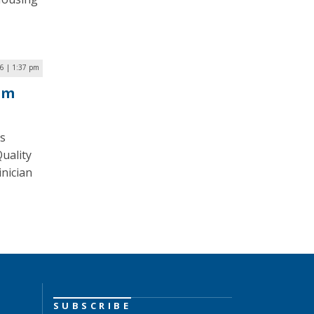
6 | 1:37 pm
am
is
uality
inician
SUBSCRIBE