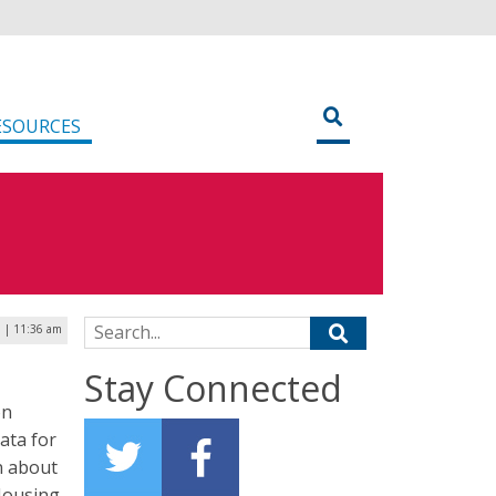
ESOURCES
Search for:
9 | 11:36 am
Stay Connected
on
data for
n about
 Housing