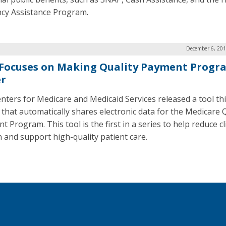
ency Assistance Program.
December 6, 201
Focuses on Making Quality Payment Progr
er
nters for Medicare and Medicaid Services released a tool th
that automatically shares electronic data for the Medicare Q
 Program. This tool is the first in a series to help reduce cl
 and support high-quality patient care.