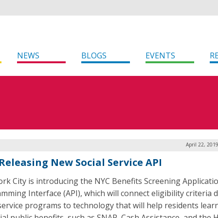
NEWS
BLOGS
EVENTS
R
April 22, 201
Releasing New Social Service API
rk City is introducing the NYC Benefits Screening Applicati
ming Interface (API), which will connect eligibility criteria 
 service programs to technology that will help residents lear
ial public benefits, such as SNAP, Cash Assistance, and the