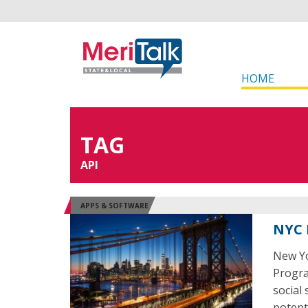
HOME
TAG
API
APPS & SOFTWARE
NYC 
New Yo
Program
social
potent