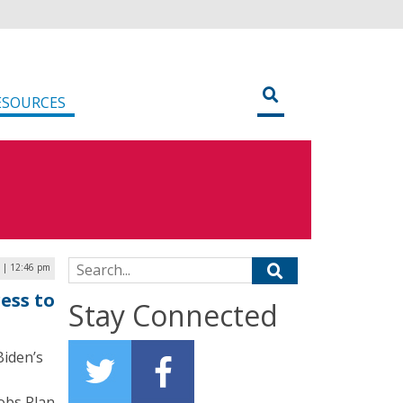
ESOURCES
Search for:
1 | 12:46 pm
ess to
Stay Connected
Biden’s
obs Plan