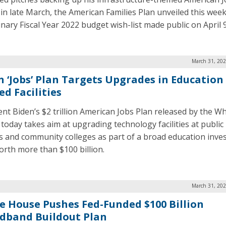
 in late March, the American Families Plan unveiled this week
inary Fiscal Year 2022 budget wish-list made public on April 9
March 31, 202
n ‘Jobs’ Plan Targets Upgrades in Education
ed Facilities
ent Biden’s $2 trillion American Jobs Plan released by the Wh
today takes aim at upgrading technology facilities at public
s and community colleges as part of a broad education inv
orth more than $100 billion.
March 31, 202
e House Pushes Fed-Funded $100 Billion
dband Buildout Plan