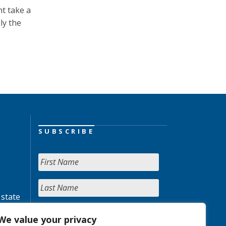
t take a
ly the
SUBSCRIBE
 state
We value your privacy