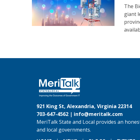
The Bi
giant 
provinc
availab
921 King St, Alexandria, Virginia 22314
703-647-4562 |
info@meritalk.com
MeriTalk State and Local provides an honest
and local governments.