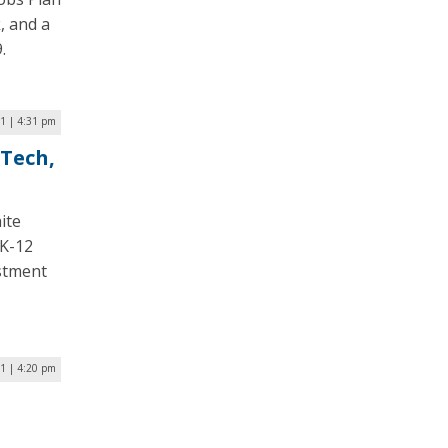
, and a
.
1 | 4:31 pm
 Tech,
ite
 K-12
estment
1 | 4:20 pm