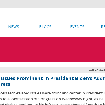
NEWS
BLOGS
EVENTS
R
April 29, 202
 Issues Prominent in President Biden’s Addr
ress
us tech-related issues were front and center in President 
s to a joint session of Congress on Wednesday night, as he
red pitches backing up his infrastructure-themed American J