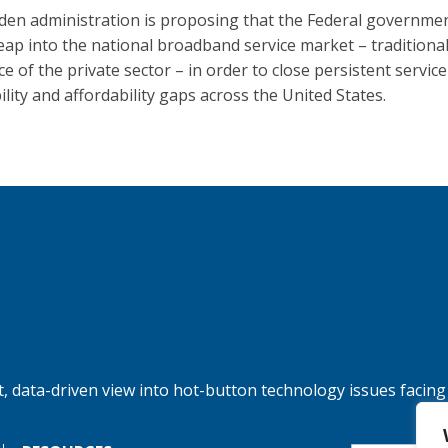
den administration is proposing that the Federal governmen
leap into the national broadband service market – traditional
e of the private sector – in order to close persistent service
ility and affordability gaps across the United States.
, data-driven view into hot-button technology issues facing