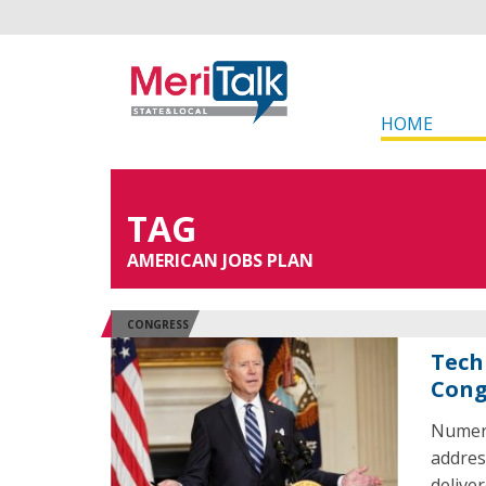
HOME
TAG
AMERICAN JOBS PLAN
CONGRESS
Tech
Cong
Numero
addres
delive