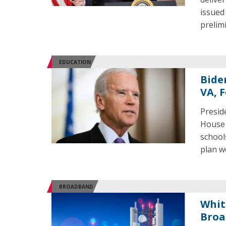
issued
prelim
EDUCATION
Bide
VA, F
Presid
House 
school
plan w
BROADBAND
Whit
Broa