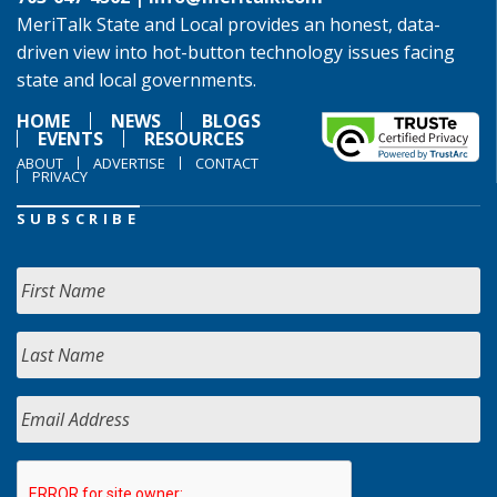
MeriTalk State and Local provides an honest, data-
driven view into hot-button technology issues facing
state and local governments.
HOME
NEWS
BLOGS
EVENTS
RESOURCES
ABOUT
ADVERTISE
CONTACT
PRIVACY
SUBSCRIBE