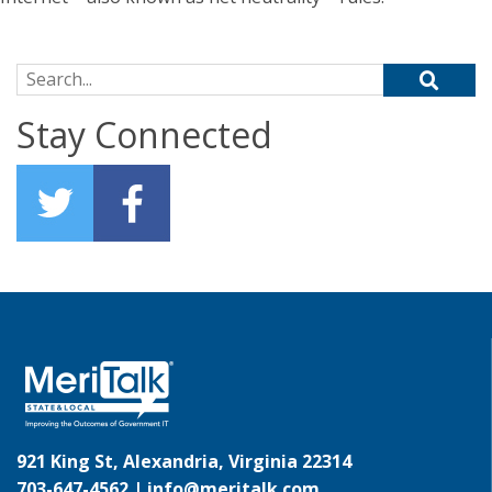
Search for:
Stay Connected
921 King St, Alexandria, Virginia 22314
703-647-4562 |
info@meritalk.com