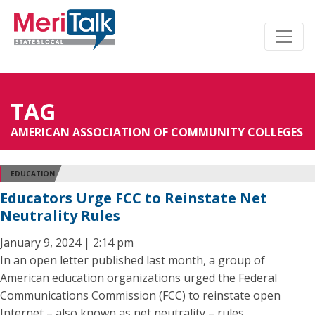
TAG
AMERICAN ASSOCIATION OF COMMUNITY COLLEGES
EDUCATION
Educators Urge FCC to Reinstate Net
Neutrality Rules
January 9, 2024 | 2:14 pm
In an open letter published last month, a group of
American education organizations urged the Federal
Communications Commission (FCC) to reinstate open
Internet – also known as net neutrality – rules.