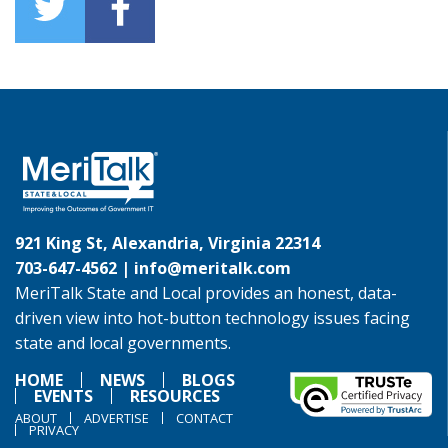
921 King St, Alexandria, Virginia 22314
703-647-4562 |
info@meritalk.com
MeriTalk State and Local provides an honest, data-
driven view into hot-button technology issues facing
state and local governments.
HOME
NEWS
BLOGS
EVENTS
RESOURCES
ABOUT
ADVERTISE
CONTACT
PRIVACY