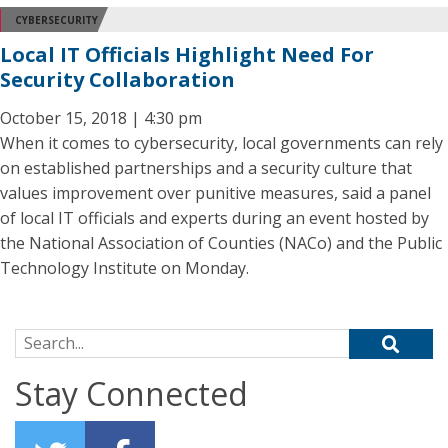
CYBERSECURITY
Local IT Officials Highlight Need For
Security Collaboration
October 15, 2018 | 4:30 pm
When it comes to cybersecurity, local governments can rely
on established partnerships and a security culture that
values improvement over punitive measures, said a panel
of local IT officials and experts during an event hosted by
the National Association of Counties (NACo) and the Public
Technology Institute on Monday.
Search for:
Stay Connected