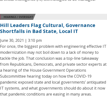
HEARINGS / OVERSIGHT
Hill Leaders Flag Cultural, Governance
Shortfalls in Bad State, Local IT
June 30, 2021 | 3:10 pm
For once, the biggest problem with engineering effective IT
modernization may not boil down to a lack of money to
tackle the job. That conclusion was a top-line takeaway
from Republicans, Democrats, and private sector experts at
a hearing of the House Government Operations
Subcommittee hearing today on how the COVID-19
pandemic exposed state and local governments’ antiquated
IT systems, and what governments should do about it now
that pandemic conditions are easing in many areas.