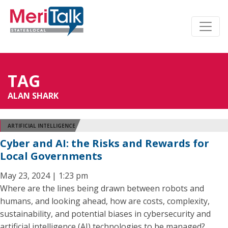
TAG
ALAN SHARK
ARTIFICIAL INTELLIGENCE
Cyber and AI: the Risks and Rewards for
Local Governments
May 23, 2024 | 1:23 pm
Where are the lines being drawn between robots and
humans, and looking ahead, how are costs, complexity,
sustainability, and potential biases in cybersecurity and
artificial intelligence (AI) technologies to be managed?