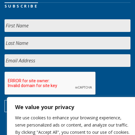
SUBSCRIBE
We value your privacy
We use cookies to enhance your browsing experience,
serve personalized ads or content, and analyze our traffic.
By clicking "Accept All", you consent to our use of cookies.