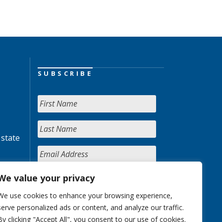
SUBSCRIBE
 state
We value your privacy
We use cookies to enhance your browsing experience,
serve personalized ads or content, and analyze our traffic.
By clicking "Accept All", you consent to our use of cookies.