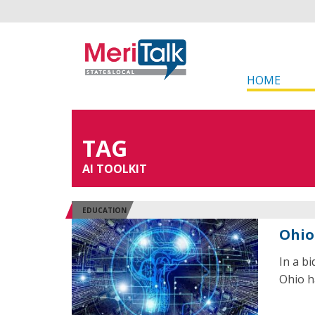
HOME
TAG
AI TOOLKIT
EDUCATION
Ohio
In a b
Ohio ha