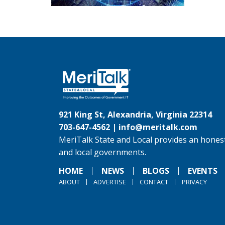
921 King St, Alexandria, Virginia 22314
703-647-4562 |
info@meritalk.com
MeriTalk State and Local provides an honest
and local governments.
HOME
NEWS
BLOGS
EVENTS
ABOUT
ADVERTISE
CONTACT
PRIVACY