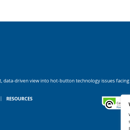
, data-driven view into hot-button technology issues facing
RESOURCES