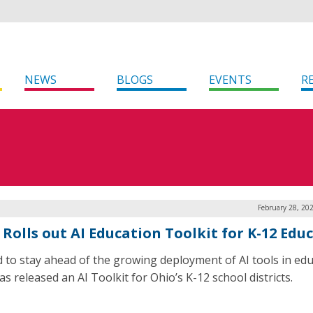
NEWS
BLOGS
EVENTS
R
February 28, 20
 Rolls out AI Education Toolkit for K-12 Edu
id to stay ahead of the growing deployment of AI tools in edu
s released an AI Toolkit for Ohio’s K-12 school districts.