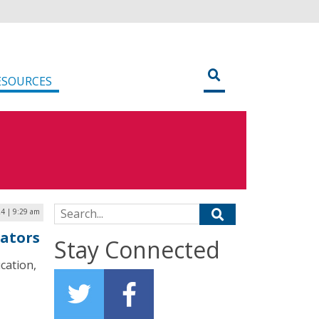
ESOURCES
Search for:
24 | 9:29 am
cators
Stay Connected
cation,